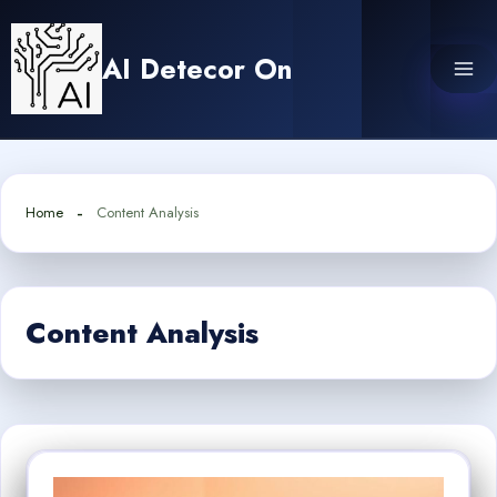
Skip
to
AI Detecor On
content
Home
Content Analysis
Content Analysis