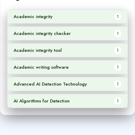
Academic integrity
1
Academic integrity checker
1
Academic integrity tool
1
Academic writing software
1
Advanced AI Detection Technology
1
AI Algorithms for Detection
1