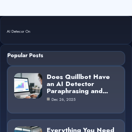
AI Detecor On
Popular Posts
Does Quillbot Have
an AI Detector
Paraphrasing and…
Dec 26, 2025
Everything You Need