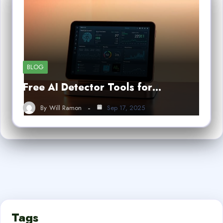
BLOG
Free AI Detector Tools for…
By
Will Ramon
Sep 17, 2025
Tags