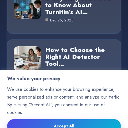
to Know About
Turnitin’s AI…
Dec 26, 2025
How to Choose the
Right AI Detector
Tool…
Dec 26, 2025
We value your privacy
We use cookies to enhance your browsing experience,
serve personalized ads or content, and analyze our traffic.
Category
By clicking "Accept All", you consent to our use of
cookies.
Blog
15
Accept All