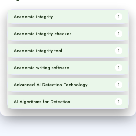
Academic integrity
1
Academic integrity checker
1
Academic integrity tool
1
Academic writing software
1
Advanced AI Detection Technology
1
AI Algorithms for Detection
1