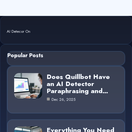
AI Detecor On
Popular Posts
Does Quillbot Have
an AI Detector
Paraphrasing and…
Dec 26, 2025
Everything You Need