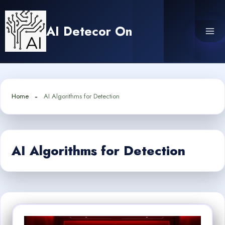
Skip
to
AI Detecor On
content
Home
AI Algorithms for Detection
AI Algorithms for Detection