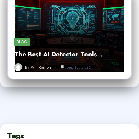
BLOG
The Best AI Detector Tools…
By
Will Ramon
Sep 18, 2025
Tags