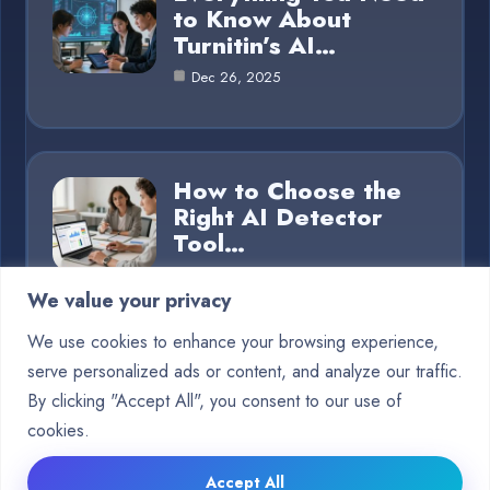
to Know About
Turnitin’s AI…
Dec 26, 2025
How to Choose the
Right AI Detector
Tool…
Dec 26, 2025
We value your privacy
We use cookies to enhance your browsing experience,
serve personalized ads or content, and analyze our traffic.
Category
By clicking "Accept All", you consent to our use of
cookies.
Blog
15
Accept All