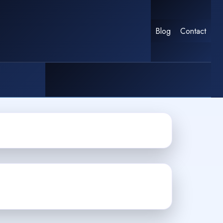
Blog
Contact