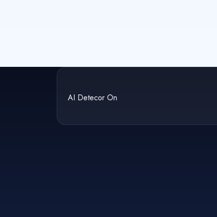
AI Detecor On