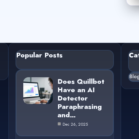
Popular Posts
Ca
Blo
Does Quillbot
Have an AI
Detector
Paraphrasing
and…
Dec 26, 2025