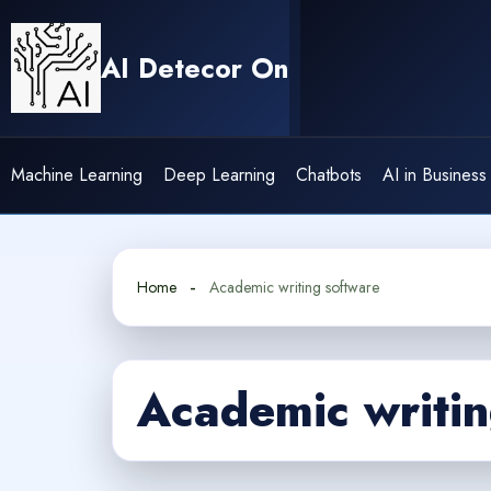
Skip
to
AI Detecor On
content
Machine Learning
Deep Learning
Chatbots
AI in Business
Home
Academic writing software
Academic writin