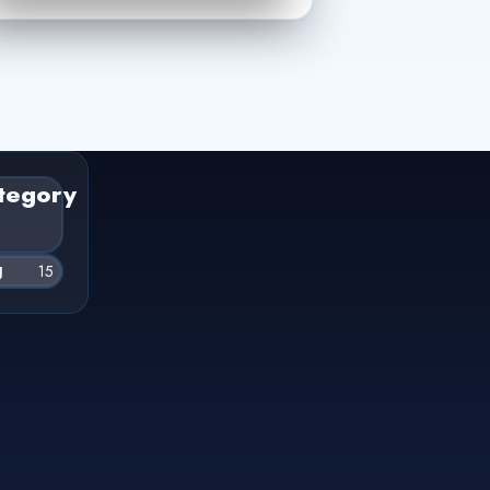
tegory
g
15