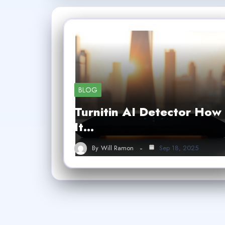
BLOG
Turnitin AI Detector How
It…
By
Will Ramon
Sep 18, 2025