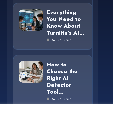
Everything
You Need to
Know About
Turnitin’s AI…
Dec 26, 2025
How to
Choose the
Right AI
Detector
Tool…
Dec 26, 2025