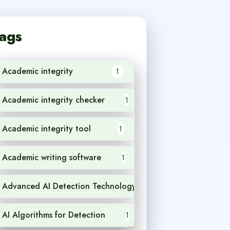
ags
Academic integrity
1
Academic integrity checker
1
Academic integrity tool
1
Academic writing software
1
Advanced AI Detection Technology
1
AI Algorithms for Detection
1