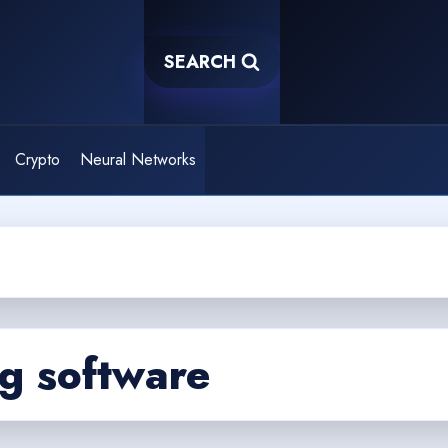
SEARCH
Crypto
Neural Networks
g software