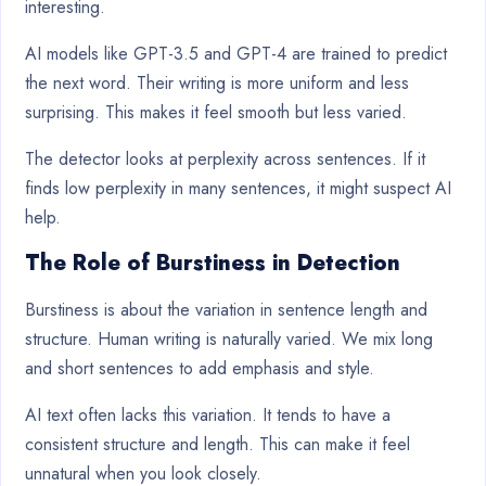
interesting.
AI models like GPT-3.5 and GPT-4 are trained to predict
the next word. Their writing is more uniform and less
surprising. This makes it feel smooth but less varied.
The detector looks at perplexity across sentences. If it
finds low perplexity in many sentences, it might suspect AI
help.
The Role of Burstiness in Detection
Burstiness is about the variation in sentence length and
structure. Human writing is naturally varied. We mix long
and short sentences to add emphasis and style.
AI text often lacks this variation. It tends to have a
consistent structure and length. This can make it feel
unnatural when you look closely.