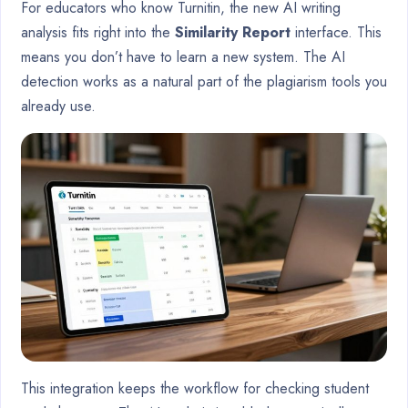
For educators who know Turnitin, the new AI writing
analysis fits right into the
Similarity Report
interface. This
means you don’t have to learn a new system. The AI
detection works as a natural part of the plagiarism tools you
already use.
This integration keeps the workflow for checking student