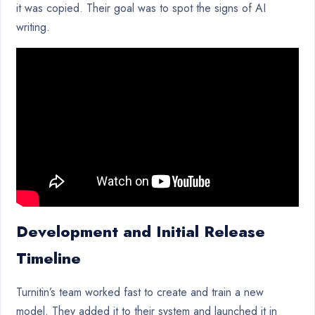
it was copied. Their goal was to spot the signs of AI
writing.
Development and Initial Release
Timeline
Turnitin’s team worked fast to create and train a new
model. They added it to their system and launched it in