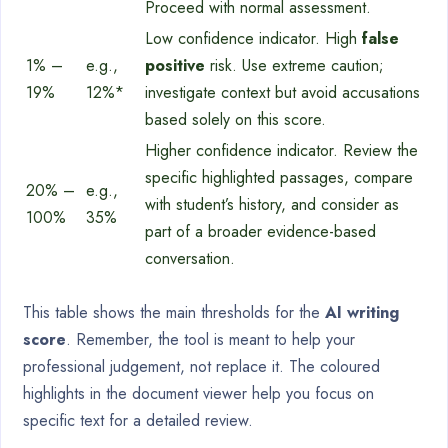
Proceed with normal assessment.
Low confidence indicator. High
false
1% –
e.g.,
positive
risk. Use extreme caution;
19%
12%*
investigate context but avoid accusations
based solely on this score.
Higher confidence indicator. Review the
specific highlighted passages, compare
20% –
e.g.,
with student’s history, and consider as
100%
35%
part of a broader evidence-based
conversation.
This table shows the main thresholds for the
AI writing
score
. Remember, the tool is meant to help your
professional judgement, not replace it. The coloured
highlights in the document viewer help you focus on
specific text for a detailed review.