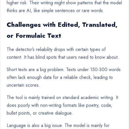
higher risk. Their writing might show patterns that the model
thinks are AI, like simple sentences or rare words.
Challenges with Edited, Translated,
or Formulaic Text
The detector’s reliability drops with certain types of
content. It has blind spots that users need to know about.
Short texts are a big problem. Texts under 150-300 words
often lack enough data for a reliable check, leading to
uncertain scores.
The tool is mainly trained on standard academic writing. It
does poorly with non-writing formats like poetry, code,
bullet points, or creative dialogue.
Language is also a big issue. The model is mainly for