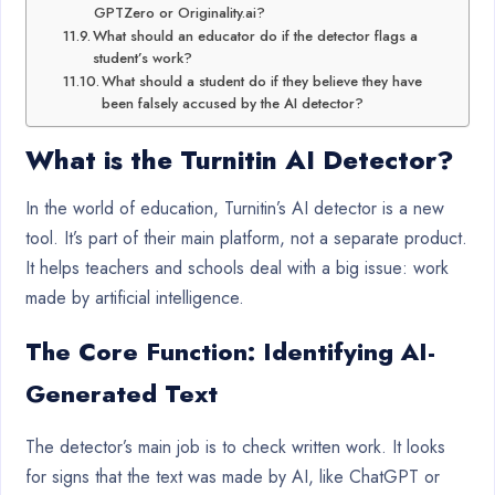
GPTZero or Originality.ai?
What should an educator do if the detector flags a
student’s work?
What should a student do if they believe they have
been falsely accused by the AI detector?
What is the
Turnitin AI Detector
?
In the world of education, Turnitin’s AI detector is a new
tool. It’s part of their main platform, not a separate product.
It helps teachers and schools deal with a big issue: work
made by artificial intelligence.
The Core Function: Identifying AI-
Generated Text
The detector’s main job is to check written work. It looks
for signs that the text was made by AI, like ChatGPT or