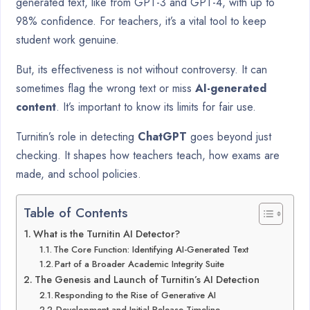
generated text, like from GPT-3 and GPT-4, with up to
98% confidence. For teachers, it’s a vital tool to keep
student work genuine.
But, its effectiveness is not without controversy. It can
sometimes flag the wrong text or miss
AI-generated
content
. It’s important to know its limits for fair use.
Turnitin’s role in detecting
ChatGPT
goes beyond just
checking. It shapes how teachers teach, how exams are
made, and school policies.
Table of Contents
What is the Turnitin AI Detector?
The Core Function: Identifying AI-Generated Text
Part of a Broader Academic Integrity Suite
The Genesis and Launch of Turnitin’s AI Detection
Responding to the Rise of Generative AI
Development and Initial Release Timeline