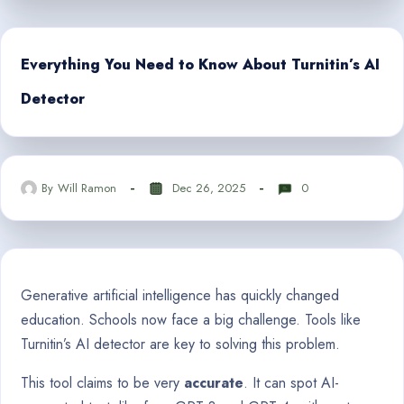
Everything You Need to Know About Turnitin’s AI
Detector
By
Will Ramon
Dec 26, 2025
0
Generative artificial intelligence has quickly changed
education. Schools now face a big challenge. Tools like
Turnitin’s AI detector are key to solving this problem.
This tool claims to be very
accurate
. It can spot AI-