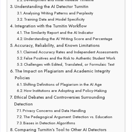
Understanding the AI Detector Turnitin
Analysing Writing Patterns and Perplexity
Training Data and Model Specificity
Integration with the Turnitin Workflow
The Similarity Report and the AI Indicator
Understanding the AI Writing Score and Percentage
Accuracy, Reliability, and Known Limitations
Claimed Accuracy Rates and Independent Assessments
False Positives and the Risk to Authentic Student Work
Challenges with Edited, Translated, or Formulaic Text
The Impact on Plagiarism and Academic Integrity
Policies
Shifting Definitions of Plagiarism in the AI Age
How Institutions are Adopting and Policy-Making
Ethical Debates and Controversies Surrounding
Detection
Privacy Concerns and Data Handling
The Pedagogical Argument: Detection vs. Education
Biases in Detection Algorithms
Comparing Turnitin’s Tool to Other AI Detectors