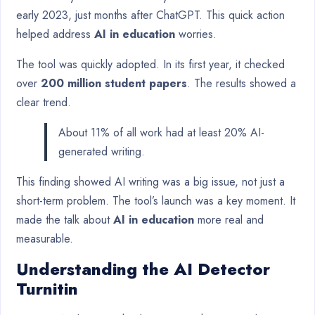
early 2023, just months after ChatGPT. This quick action
helped address
AI in education
worries.
The tool was quickly adopted. In its first year, it checked
over
200 million student papers
. The results showed a
clear trend.
About 11% of all work had at least 20% AI-
generated writing.
This finding showed AI writing was a big issue, not just a
short-term problem. The tool’s launch was a key moment. It
made the talk about
AI in education
more real and
measurable.
Understanding the AI Detector
Turnitin