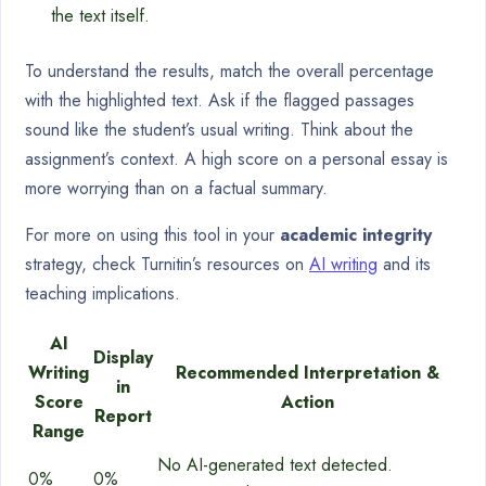
the text itself.
To understand the results, match the overall percentage
with the highlighted text. Ask if the flagged passages
sound like the student’s usual writing. Think about the
assignment’s context. A high score on a personal essay is
more worrying than on a factual summary.
For more on using this tool in your
academic integrity
strategy, check Turnitin’s resources on
AI writing
and its
teaching implications.
AI
Display
Writing
Recommended Interpretation &
in
Score
Action
Report
Range
No AI-generated text detected.
0%
0%