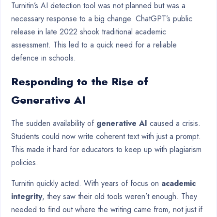
Turnitin’s AI detection tool was not planned but was a
necessary response to a big change. ChatGPT’s public
release in late 2022 shook traditional academic
assessment. This led to a quick need for a reliable
defence in schools.
Responding to the Rise of
Generative AI
The sudden availability of
generative AI
caused a crisis.
Students could now write coherent text with just a prompt.
This made it hard for educators to keep up with plagiarism
policies.
Turnitin quickly acted. With years of focus on
academic
integrity
, they saw their old tools weren’t enough. They
needed to find out where the writing came from, not just if