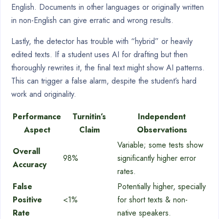
English. Documents in other languages or originally written
in non-English can give erratic and wrong results.
Lastly, the detector has trouble with “hybrid” or heavily
edited texts. If a student uses AI for drafting but then
thoroughly rewrites it, the final text might show AI patterns.
This can trigger a false alarm, despite the student’s hard
work and originality.
Performance
Turnitin’s
Independent
Aspect
Claim
Observations
Variable; some tests show
Overall
98%
significantly higher error
Accuracy
rates.
False
Potentially higher, specially
Positive
<1%
for short texts & non-
Rate
native speakers.