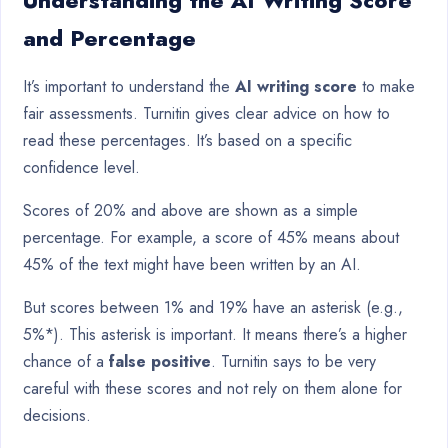
Understanding the AI Writing Score
and Percentage
It’s important to understand the
AI writing score
to make
fair assessments. Turnitin gives clear advice on how to
read these percentages. It’s based on a specific
confidence level.
Scores of 20% and above are shown as a simple
percentage. For example, a score of 45% means about
45% of the text might have been written by an AI.
But scores between 1% and 19% have an asterisk (e.g.,
5%*). This asterisk is important. It means there’s a higher
chance of a
false positive
. Turnitin says to be very
careful with these scores and not rely on them alone for
decisions.