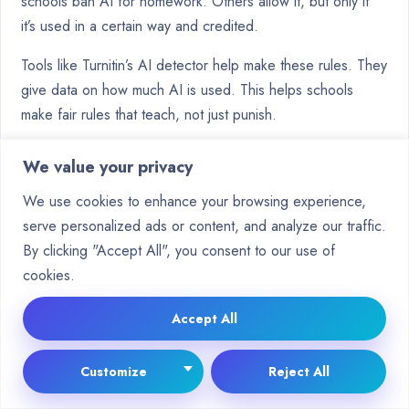
schools ban AI for homework. Others allow it, but only if
it’s used in a certain way and credited.
Tools like Turnitin’s AI detector help make these rules. They
give data on how much AI is used. This helps schools
make fair rules that teach, not just punish.
It’s important for schools to talk to both students and
We value your privacy
teachers about these rules. Good
academic integrity
We use cookies to enhance your browsing experience,
policies are clear to everyone. They tell students what’s
serve personalized ads or content, and analyze our traffic.
okay and help teachers check work in the new way.
By clicking "Accept All", you consent to our use of
Example University Guidelines
cookies.
Top schools are sharing their guidelines on AI. While rules
Accept All
differ, some things are the same:
Mandatory Disclosure:
Many rules ask students to
Customize
Reject All
say if they used AI in their work.