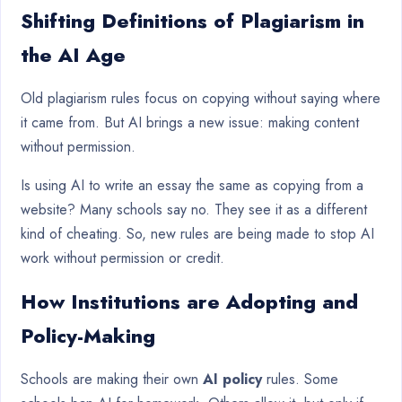
Shifting Definitions of Plagiarism in
the AI Age
Old plagiarism rules focus on copying without saying where
it came from. But AI brings a new issue: making content
without permission.
Is using AI to write an essay the same as copying from a
website? Many schools say no. They see it as a different
kind of cheating. So, new rules are being made to stop AI
work without permission or credit.
How Institutions are Adopting and
Policy-Making
Schools are making their own
AI policy
rules. Some