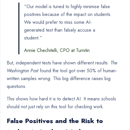
“Our model is tuned to highly minimise false
positives because of the impact on students.
We would prefer to miss some AI-
generated text than falsely accuse a
student.”
Annie Chechitelli, CPO at Turnitin
But, independent tests have shown different results.
The
Washington Post
found the tool got over 50% of human-
written samples wrong. This big difference raises big
questions.
This shows how hard it is to detect AI. It means schools
should not just rely on this tool for checking work.
False Positives and the Risk to