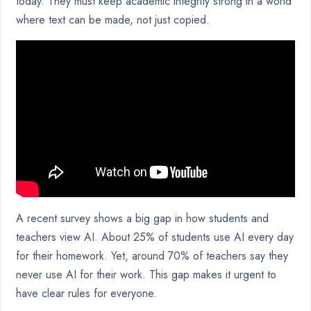
today. They must keep academic integrity strong in a world
where text can be made, not just copied.
A recent survey shows a big gap in how students and
teachers view AI. About 25% of students use AI every day
for their homework. Yet, around 70% of teachers say they
never use AI for their work. This gap makes it urgent to
have clear rules for everyone.