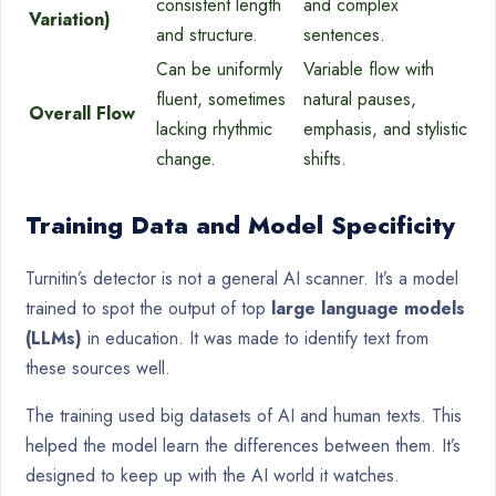
consistent length
and complex
Variation)
and structure.
sentences.
Can be uniformly
Variable flow with
fluent, sometimes
natural pauses,
Overall Flow
lacking rhythmic
emphasis, and stylistic
change.
shifts.
Training Data and Model Specificity
Turnitin’s detector is not a general AI scanner. It’s a model
trained to spot the output of top
large language models
(LLMs)
in education. It was made to identify text from
these sources well.
The training used big datasets of AI and human texts. This
helped the model learn the differences between them. It’s
designed to keep up with the AI world it watches.