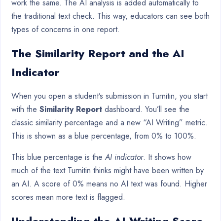
work the same. The AI analysis is added automatically to
the traditional text check. This way, educators can see both
types of concerns in one report.
The Similarity Report and the AI
Indicator
When you open a student’s submission in Turnitin, you start
with the
Similarity Report
dashboard. You’ll see the
classic similarity percentage and a new “AI Writing” metric.
This is shown as a blue percentage, from 0% to 100%.
This blue percentage is the
AI indicator
. It shows how
much of the text Turnitin thinks might have been written by
an AI. A score of 0% means no AI text was found. Higher
scores mean more text is flagged.