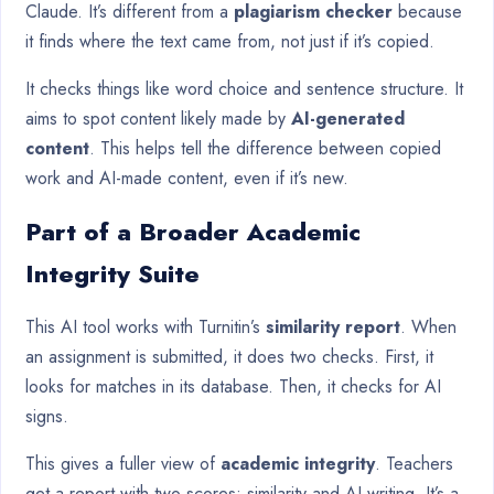
Claude. It’s different from a
plagiarism checker
because
it finds where the text came from, not just if it’s copied.
It checks things like word choice and sentence structure. It
aims to spot content likely made by
AI-generated
content
. This helps tell the difference between copied
work and AI-made content, even if it’s new.
Part of a Broader Academic
Integrity Suite
This AI tool works with Turnitin’s
similarity report
. When
an assignment is submitted, it does two checks. First, it
looks for matches in its database. Then, it checks for AI
signs.
This gives a fuller view of
academic integrity
. Teachers
get a report with two scores: similarity and AI writing. It’s a