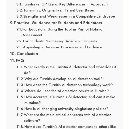
Turnitin vs. GPTZero: Key Differences in Approach
Turnitin vs. Originality.ai: Target User Bases
Strengths and Weaknesses in a Competitive Landscape
Practical Guidance for Students and Educators
For Educators: Using the Tool as Part of Holistic
Assessment
For Students: Maintaining Academic Honesty
Appealing a Decision: Processes and Evidence
Conclusion
FAQ
What exactly is the Turnitin AI detector and what does it
do?
Why did Turnitin develop an AI detection tool?
How does the Turnitin AI detection technology work?
Where do I see the AI detection results in Turnitin?
How accurate is Turnitin’s AI detector, and can it make
mistakes?
How is AI changing university plagiarism policies?
What are the main ethical concerns with AI detection
software?
How does Turnitin’s AI detector compare to others like