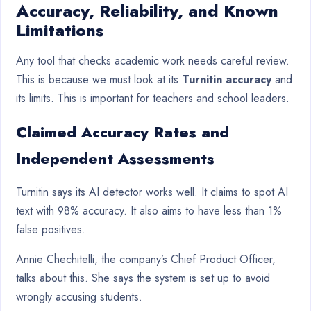
Accuracy, Reliability, and Known
Limitations
Any tool that checks academic work needs careful review.
This is because we must look at its
Turnitin accuracy
and
its limits. This is important for teachers and school leaders.
Claimed Accuracy Rates and
Independent Assessments
Turnitin says its AI detector works well. It claims to spot AI
text with 98% accuracy. It also aims to have less than 1%
false positives.
Annie Chechitelli, the company’s Chief Product Officer,
talks about this. She says the system is set up to avoid
wrongly accusing students.