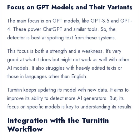
Focus on GPT Models and Their Variants
The main focus is on GPT models, like GPT-3.5 and GPT-
4. These power ChatGPT and similar tools. So, the
detector is best at spotting text from these systems.
This focus is both a strength and a weakness. It’s very
good at what it does but might not work as well with other
AI models. It also struggles with heavily edited texts or
those in languages other than English.
Turnitin keeps updating its model with new data. It aims to
improve its ability to detect more AI generators. But, its
focus on specific models is key to understanding its results.
Integration with the Turnitin
Workflow