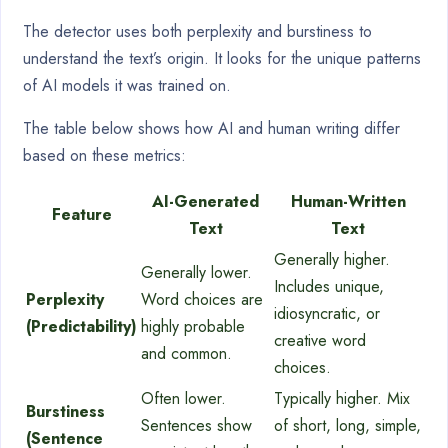
The detector uses both perplexity and burstiness to
understand the text’s origin. It looks for the unique patterns
of AI models it was trained on.
The table below shows how AI and human writing differ
based on these metrics:
AI-Generated
Human-Written
Feature
Text
Text
Generally higher.
Generally lower.
Includes unique,
Perplexity
Word choices are
idiosyncratic, or
(Predictability)
highly probable
creative word
and common.
choices.
Often lower.
Typically higher. Mix
Burstiness
Sentences show
of short, long, simple,
(Sentence