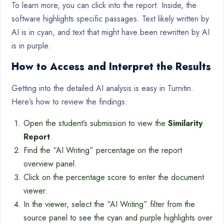
To learn more, you can click into the report. Inside, the
software highlights specific passages. Text likely written by
AI is in cyan, and text that might have been rewritten by AI
is in purple.
How to Access and Interpret the Results
Getting into the detailed AI analysis is easy in Turnitin.
Here’s how to review the findings:
Open the student’s submission to view the
Similarity
Report
.
Find the “AI Writing” percentage on the report
overview panel.
Click on the percentage score to enter the document
viewer.
In the viewer, select the “AI Writing” filter from the
source panel to see the cyan and purple highlights over