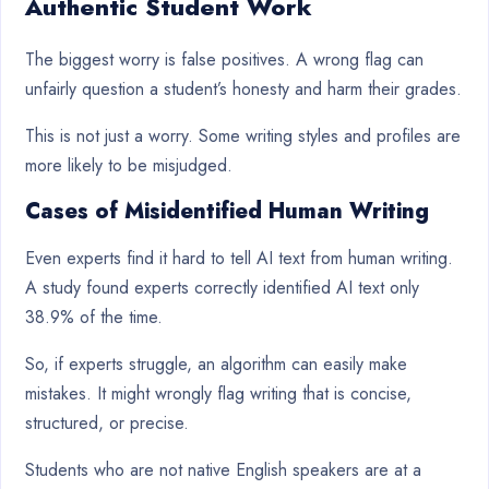
Authentic Student Work
The biggest worry is false positives. A wrong flag can
unfairly question a student’s honesty and harm their grades.
This is not just a worry. Some writing styles and profiles are
more likely to be misjudged.
Cases of Misidentified Human Writing
Even experts find it hard to tell AI text from human writing.
A study found experts correctly identified AI text only
38.9% of the time.
So, if experts struggle, an algorithm can easily make
mistakes. It might wrongly flag writing that is concise,
structured, or precise.
Students who are not native English speakers are at a