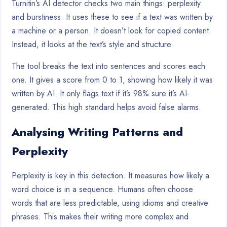
Turnitin’s AI detector checks two main things: perplexity
and burstiness. It uses these to see if a text was written by
a machine or a person. It doesn’t look for copied content.
Instead, it looks at the text’s style and structure.
The tool breaks the text into sentences and scores each
one. It gives a score from 0 to 1, showing how likely it was
written by AI. It only flags text if it’s 98% sure it’s AI-
generated. This high standard helps avoid false alarms.
Analysing Writing Patterns and
Perplexity
Perplexity is key in this detection. It measures how likely a
word choice is in a sequence. Humans often choose
words that are less predictable, using idioms and creative
phrases. This makes their writing more complex and