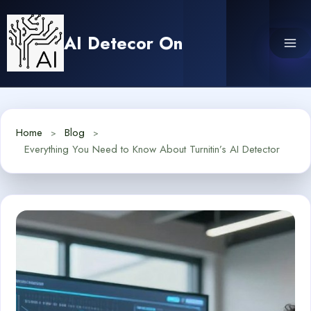
Skip
to
AI Detecor On
content
Home
Blog
Everything You Need to Know About Turnitin’s AI Detector