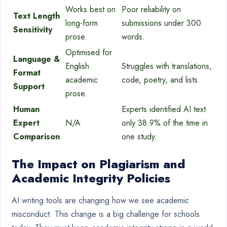
Works best on
Poor reliability on
Text Length
long-form
submissions under 300
Sensitivity
prose.
words.
Optimised for
Language &
English
Struggles with translations,
Format
academic
code, poetry, and lists.
Support
prose.
Human
Experts identified AI text
Expert
N/A
only 38.9% of the time in
Comparison
one study.
The Impact on Plagiarism and
Academic Integrity Policies
AI writing tools are changing how we see academic
misconduct. This change is a big challenge for schools