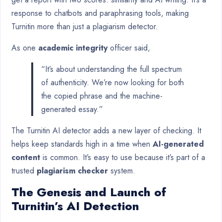
response to chatbots and paraphrasing tools, making
Turnitin more than just a plagiarism detector.
As one
academic integrity
officer said,
“It’s about understanding the full spectrum
of authenticity. We’re now looking for both
the copied phrase and the machine-
generated essay.”
The Turnitin AI detector adds a new layer of checking. It
helps keep standards high in a time when
AI-generated
content
is common. It’s easy to use because it’s part of a
trusted
plagiarism checker
system.
The Genesis and Launch of
Turnitin’s AI Detection