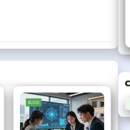
C
BLOG