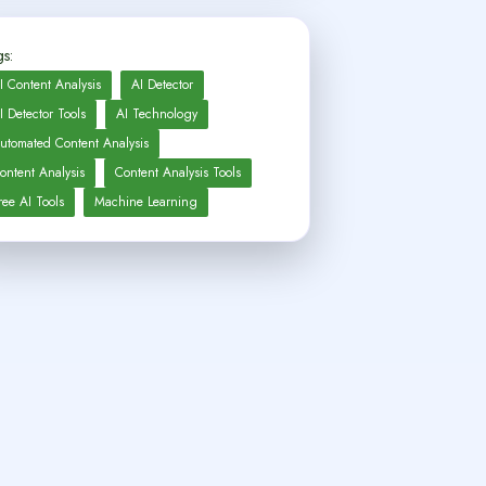
s:
I Content Analysis
AI Detector
I Detector Tools
AI Technology
utomated Content Analysis
ontent Analysis
Content Analysis Tools
ree AI Tools
Machine Learning