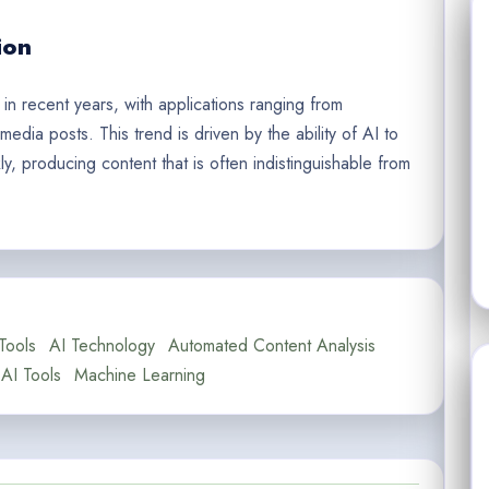
ion
 in recent years, with applications ranging from
edia posts. This trend is driven by the ability of AI to
, producing content that is often indistinguishable from
Tools
AI Technology
Automated Content Analysis
AI Tools
Machine Learning