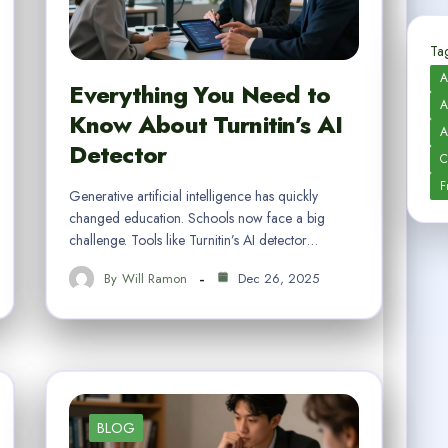
Tag
A
Everything You Need to
A
Know About Turnitin’s AI
A
Detector
C
F
Generative artificial intelligence has quickly
changed education. Schools now face a big
challenge. Tools like Turnitin’s AI detector…
By
Will Ramon
Dec 26, 2025
BLOG