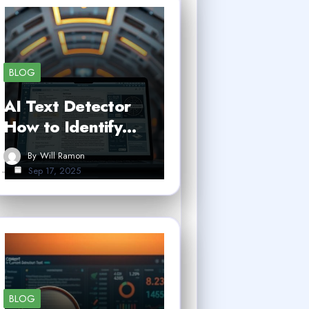
BLOG
AI Text Detector
How to Identify…
By
Will Ramon
Sep 17, 2025
BLOG