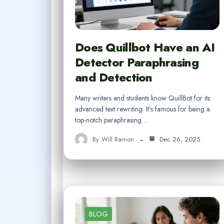
Does Quillbot Have an AI
Detector Paraphrasing
and Detection
Many writers and students know QuillBot for its
advanced text rewriting. It’s famous for being a
top-notch paraphrasing…
By
Will Ramon
Dec 26, 2025
BLOG