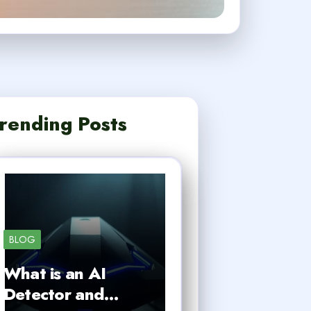
rending Posts
BLOG
What is an AI
Detector and…