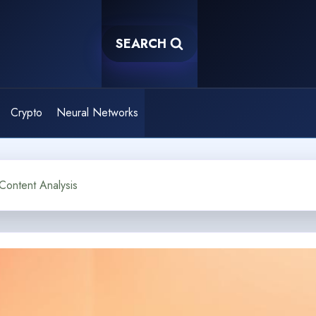
SEARCH
Crypto
Neural Networks
Content Analysis