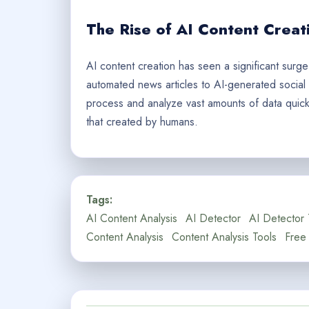
The Rise of AI Content Creat
AI content creation has seen a significant surge
automated news articles to AI-generated social m
process and analyze vast amounts of data quickly
that created by humans.
Tags:
AI Content Analysis
AI Detector
AI Detector 
Content Analysis
Content Analysis Tools
Free 