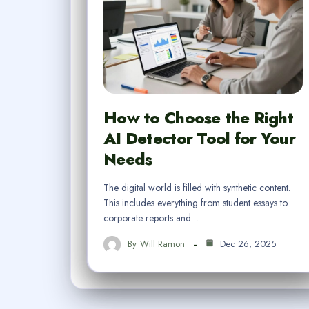
How to Choose the Right
AI Detector Tool for Your
Needs
The digital world is filled with synthetic content.
This includes everything from student essays to
corporate reports and…
By
Will Ramon
Dec 26, 2025