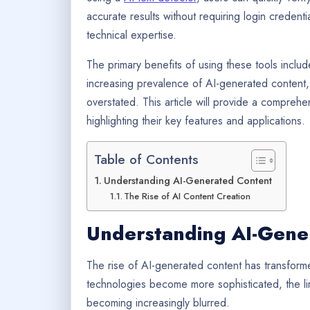
accurate results without requiring login credent
technical expertise.
The primary benefits of using these tools includ
increasing prevalence of AI-generated content
overstated. This article will provide a comprehe
highlighting their key features and applications.
Table of Contents
Understanding AI-Generated Content
The Rise of AI Content Creation
Understanding AI-Gene
The rise of AI-generated content has transfor
technologies become more sophisticated, the l
becoming increasingly blurred.