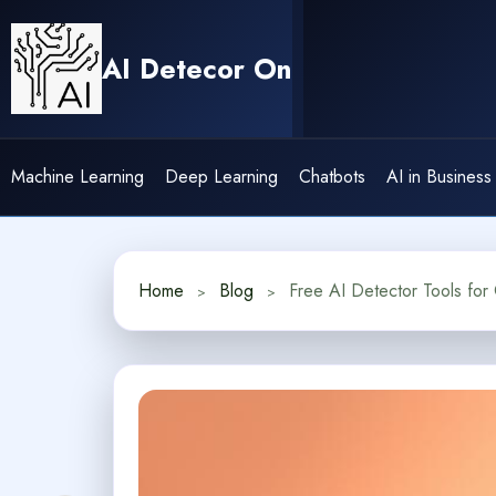
Skip
to
AI Detecor On
content
Machine Learning
Deep Learning
Chatbots
AI in Business
Home
Blog
Free AI Detector Tools for 