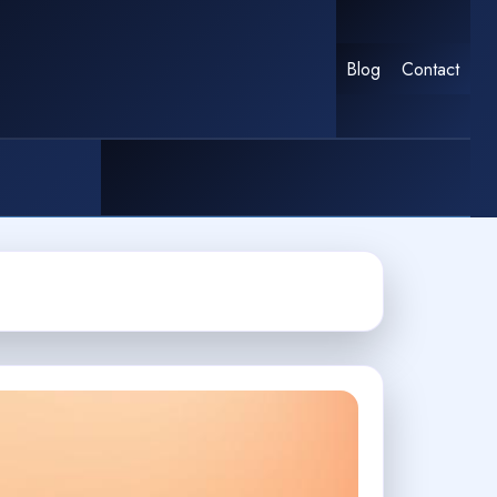
Blog
Contact