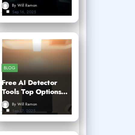
By
Will Ramon
Sep 16, 2025
BLOG
Free AI Detector
Tools Top Options…
By
Will Ramon
Sep 17, 2025