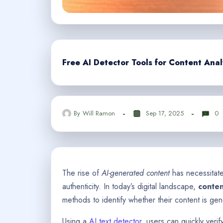
Free AI Detector Tools for Content Anal
By
Will Ramon
Sep 17, 2025
0
The rise of
AI-generated content
has necessitate
authenticity. In today’s digital landscape,
conten
methods to identify whether their content is gene
Using a
AI text detector
, users can quickly verif