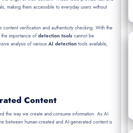
ials, making them accessible to everyday users without
e content verification and authenticity checking. With the
, the importance of
detection tools
cannot be
nsive analysis of various
AI detection
tools available,
rated Content
med the way we create and consume information. As AI
ine between human-created and AI-generated content is