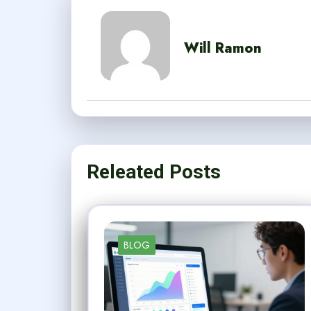
Will Ramon
Releated Posts
BLOG