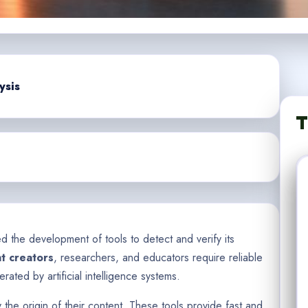
ysis
T
d the development of tools to detect and verify its
t creators
, researchers, and educators require reliable
rated by artificial intelligence systems.
y the origin of their content. These tools provide fast and