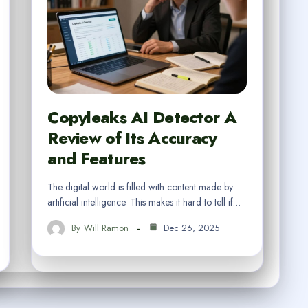
Copyleaks AI Detector A
Review of Its Accuracy
and Features
The digital world is filled with content made by
artificial intelligence. This makes it hard to tell if…
By
Will Ramon
Dec 26, 2025