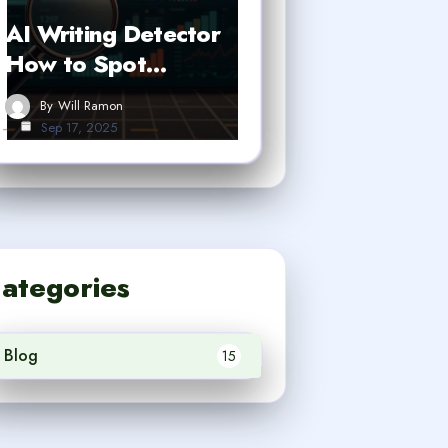
AI Writing Detector
How to Spot…
By
Will Ramon
Sep 17, 2025
ategories
Blog
15