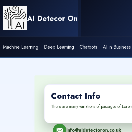
Skip
to
AI Detecor On
content
Machine Learning
Deep Learning
Chatbots
AI in Business
Contact Info
There are many variations of passages of Lorem 
info@aidetectoron.co.uk