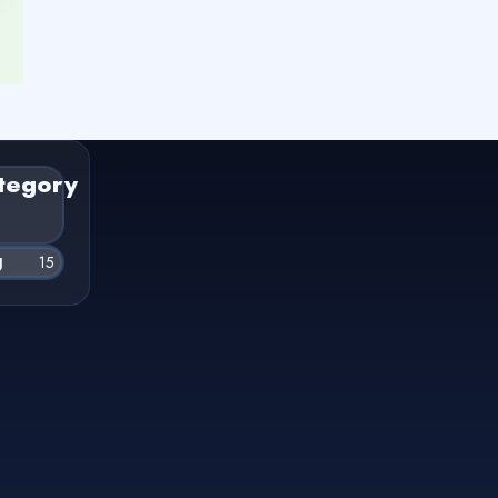
tegory
g
15