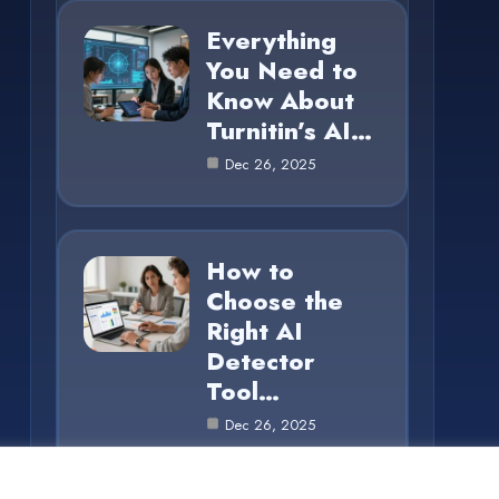
Everything
You Need to
Know About
Turnitin’s AI…
Dec 26, 2025
How to
Choose the
Right AI
Detector
Tool…
Dec 26, 2025