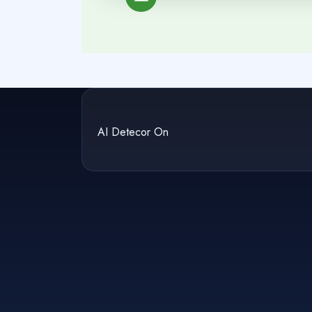
AI Detecor On