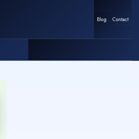
Blog
Contact