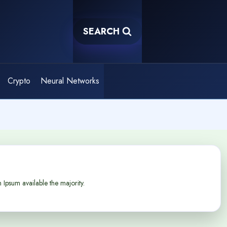
SEARCH
Crypto
Neural Networks
Ipsum available the majority.