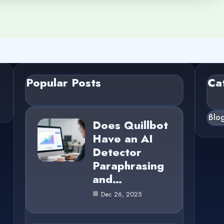
Popular Posts
Ca
Blo
Does Quillbot
Have an AI
Detector
Paraphrasing
and…
Dec 26, 2025