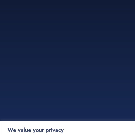
We value your privacy