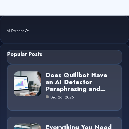
AI Detecor On
Popular Posts
Does Quillbot Have
an AI Detector
Paraphrasing and…
Dec 26, 2025
Everything You Need