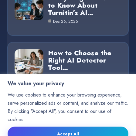
to Know About
Turnitin’s AI…
Dec 26, 2025
How to Choose the
Right AI Detector
Tool…
Dec 26, 2025
We value your privacy
We use cookies to enhance your browsing experience,
serve personalized ads or content, and analyze our traffic.
Category
By clicking "Accept All", you consent to our use of
cookies.
Blog
15
Accept All