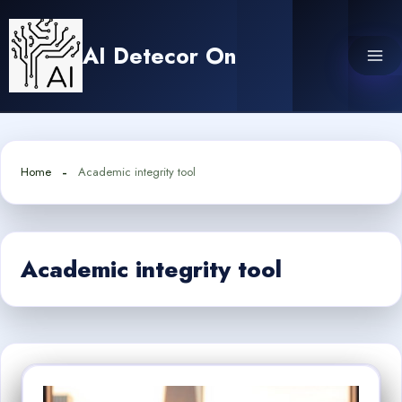
Skip
to
AI Detecor On
content
Home
Academic integrity tool
Academic integrity tool