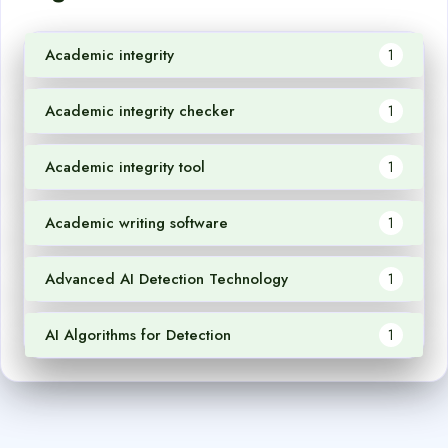
Academic integrity
1
Academic integrity checker
1
Academic integrity tool
1
Academic writing software
1
Advanced AI Detection Technology
1
AI Algorithms for Detection
1