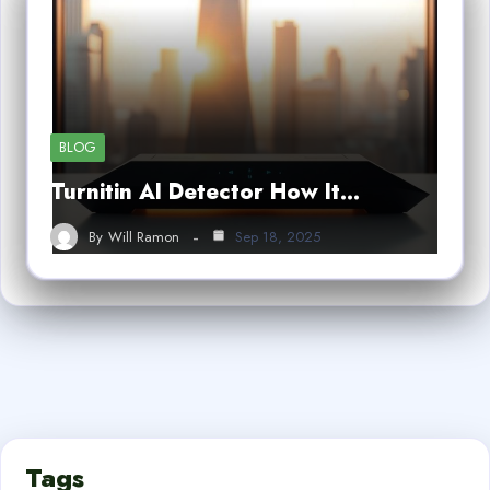
BLOG
Turnitin AI Detector How It…
By
Will Ramon
Sep 18, 2025
Tags