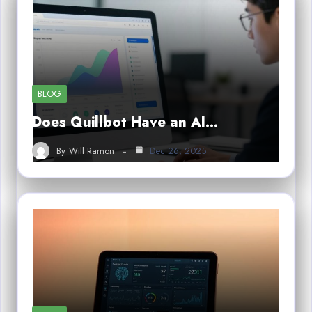
BLOG
Does Quillbot Have an AI…
By
Will Ramon
Dec 26, 2025