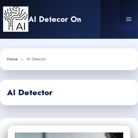
Skip
to
AI Detecor On
content
Home
AI Detector
AI Detector