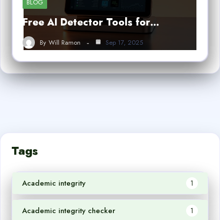
BLOG
Free AI Detector Tools for…
By
Will Ramon
Sep 17, 2025
Tags
Academic integrity
1
Academic integrity checker
1