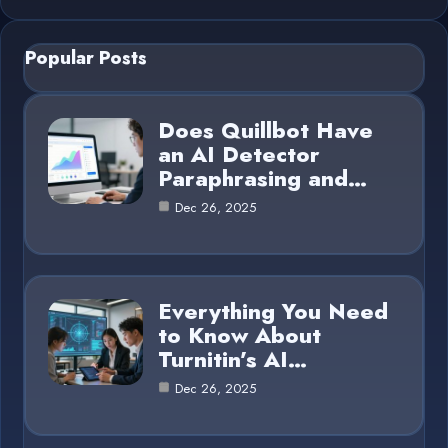
Popular Posts
Does Quillbot Have
an AI Detector
Paraphrasing and…
Dec 26, 2025
Everything You Need
to Know About
Turnitin’s AI…
Dec 26, 2025