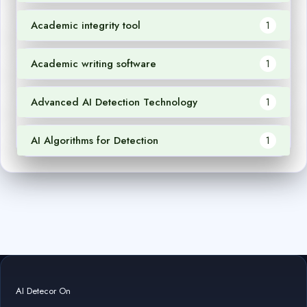
Academic integrity tool
1
Academic writing software
1
Advanced AI Detection Technology
1
AI Algorithms for Detection
1
AI Detecor On