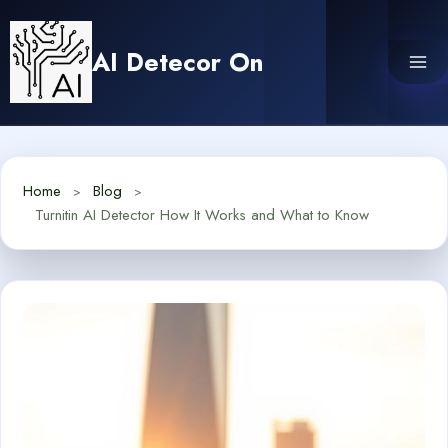
Skip
to
AI Detecor On
content
Home
Blog
Turnitin AI Detector How It Works and What to Know