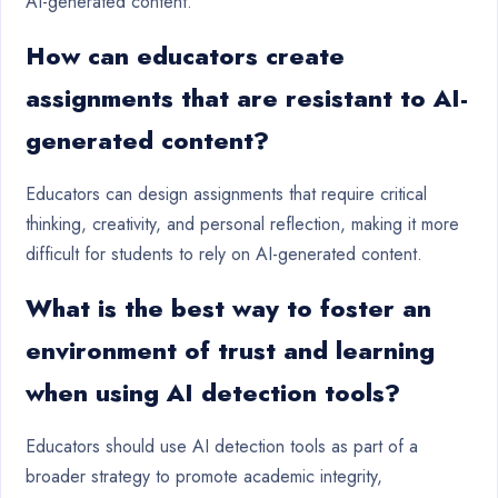
AI-generated content.
How can educators create
assignments that are resistant to AI-
generated content?
Educators can design assignments that require critical
thinking, creativity, and personal reflection, making it more
difficult for students to rely on AI-generated content.
What is the best way to foster an
environment of trust and learning
when using AI detection tools?
Educators should use AI detection tools as part of a
broader strategy to promote academic integrity,