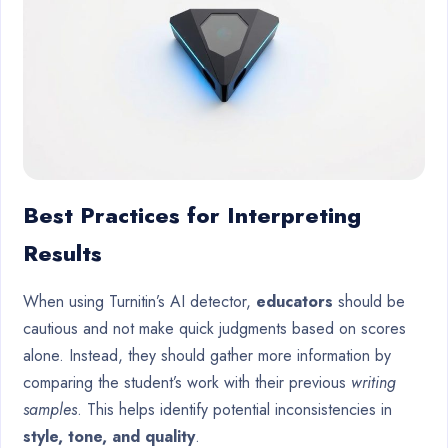
Best Practices for Interpreting
Results
When using Turnitin’s AI detector,
educators
should be
cautious and not make quick judgments based on scores
alone. Instead, they should gather more information by
comparing the student’s work with their previous
writing
samples
. This helps identify potential inconsistencies in
style, tone, and quality
.