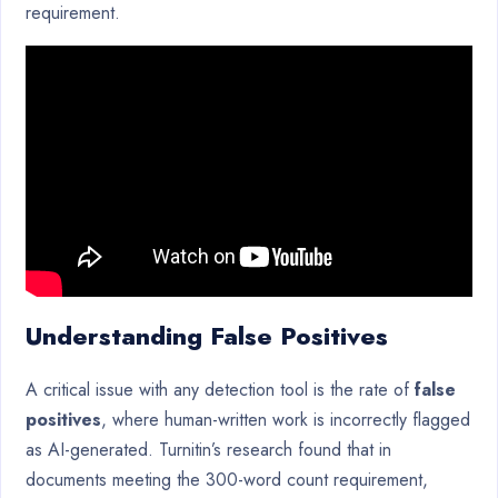
requirement.
Understanding False Positives
A critical issue with any detection tool is the rate of
false
positives
, where human-written work is incorrectly flagged
as AI-generated. Turnitin’s research found that in
documents meeting the 300-word count requirement,