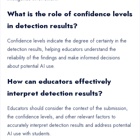
What is the role of confidence levels
in detection results?
Confidence levels indicate the degree of certainty in the
detection results, helping educators understand the
reliability of the findings and make informed decisions
about potential AI use.
How can educators effectively
interpret detection results?
Educators should consider the context of the submission,
the confidence levels, and other relevant factors to
accurately interpret detection results and address potential
AI use with students.