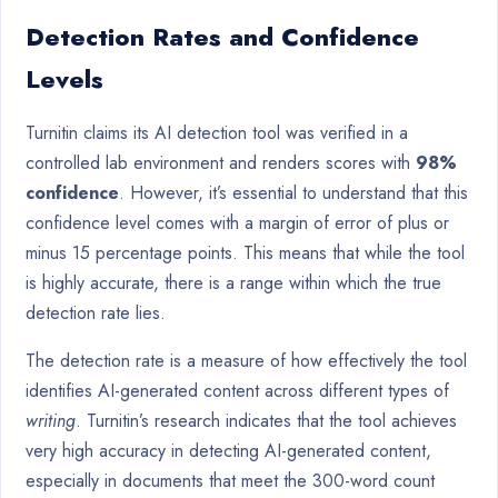
Detection Rates and Confidence
Levels
Turnitin claims its AI detection tool was verified in a
controlled lab environment and renders scores with
98%
confidence
. However, it’s essential to understand that this
confidence level comes with a margin of error of plus or
minus 15 percentage points. This means that while the tool
is highly accurate, there is a range within which the true
detection rate lies.
The detection rate is a measure of how effectively the tool
identifies AI-generated content across different types of
writing
. Turnitin’s research indicates that the tool achieves
very high accuracy in detecting AI-generated content,
especially in documents that meet the 300-word count