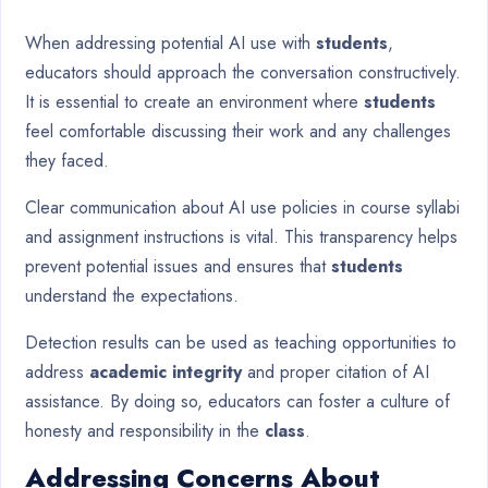
When addressing potential AI use with
students
,
educators should approach the conversation constructively.
It is essential to create an environment where
students
feel comfortable discussing their work and any challenges
they faced.
Clear communication about AI use policies in course syllabi
and assignment instructions is vital. This transparency helps
prevent potential issues and ensures that
students
understand the expectations.
Detection results can be used as teaching opportunities to
address
academic integrity
and proper citation of AI
assistance. By doing so, educators can foster a culture of
honesty and responsibility in the
class
.
Addressing Concerns About