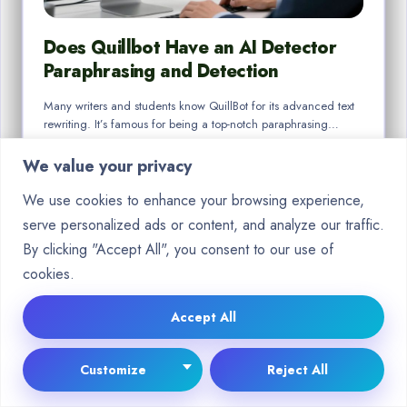
Does Quillbot Have an AI Detector
Paraphrasing and Detection
Many writers and students know QuillBot for its advanced text
rewriting. It’s famous for being a top-notch paraphrasing…
By
Will Ramon
Dec 26, 2025
We value your privacy
We use cookies to enhance your browsing experience,
serve personalized ads or content, and analyze our traffic.
By clicking "Accept All", you consent to our use of
cookies.
BLOG
Accept All
Customize
Reject All