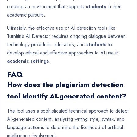
creating an environment that supports
students
in their
academic pursuits.
Ultimately, the effective use of AI detection tools like
Turnitin’s AI Detector requires ongoing dialogue between
technology providers, educators, and
students
to
develop ethical and effective approaches to AI use in
academic settings
.
FAQ
How does the plagiarism detection
tool identify AI-generated content?
The tool uses a sophisticated technical approach to detect
AI-generated content, analysing writing style, syntax, and
language patterns to determine the likelihood of artificial
intelligence involvement.