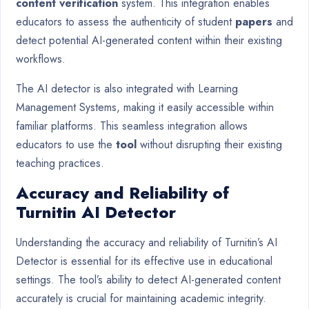
content verification
system. This integration enables
educators to assess the authenticity of student
papers
and
detect potential AI-generated content within their existing
workflows.
The AI detector is also integrated with Learning
Management Systems, making it easily accessible within
familiar platforms. This seamless integration allows
educators to use the
tool
without disrupting their existing
teaching practices.
Accuracy and Reliability of
Turnitin AI Detector
Understanding the accuracy and reliability of Turnitin’s AI
Detector is essential for its effective use in educational
settings. The tool’s ability to detect AI-generated content
accurately is crucial for maintaining academic integrity.