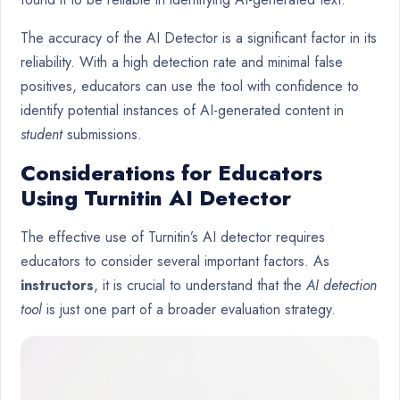
The accuracy of the AI Detector is a significant factor in its
reliability. With a high detection rate and minimal false
positives, educators can use the tool with confidence to
identify potential instances of AI-generated content in
student
submissions.
Considerations for Educators
Using Turnitin AI Detector
The effective use of Turnitin’s AI detector requires
educators to consider several important factors. As
instructors
, it is crucial to understand that the
AI detection
tool
is just one part of a broader evaluation strategy.