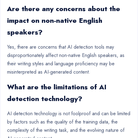
Are there any concerns about the
impact on non-native English
speakers?
Yes, there are concerns that AI detection tools may
disproportionately affect non-native English speakers, as
their writing styles and language proficiency may be
misinterpreted as AI-generated content.
What are the limitations of AI
detection technology?
AI detection technology is not foolproof and can be limited
by factors such as the quality of the training data, the
complexity of the writing task, and the evolving nature of