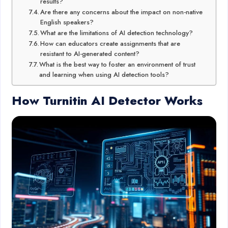
results?
Are there any concerns about the impact on non-native
English speakers?
What are the limitations of AI detection technology?
How can educators create assignments that are
resistant to AI-generated content?
What is the best way to foster an environment of trust
and learning when using AI detection tools?
How Turnitin AI Detector Works