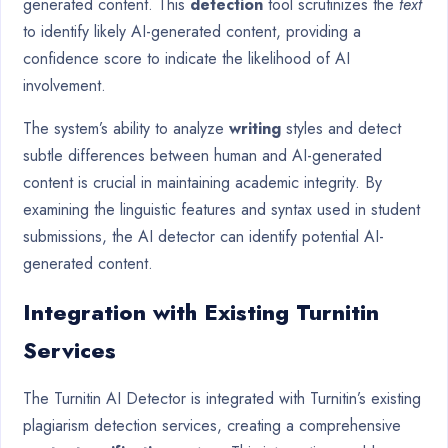
generated content. This
detection
tool scrutinizes the
text
to identify likely AI-generated content, providing a
confidence score to indicate the likelihood of AI
involvement.
The system’s ability to analyze
writing
styles and detect
subtle differences between human and AI-generated
content is crucial in maintaining academic integrity. By
examining the linguistic features and syntax used in student
submissions, the AI detector can identify potential AI-
generated content.
Integration with Existing Turnitin
Services
The Turnitin AI Detector is integrated with Turnitin’s existing
plagiarism detection services, creating a comprehensive