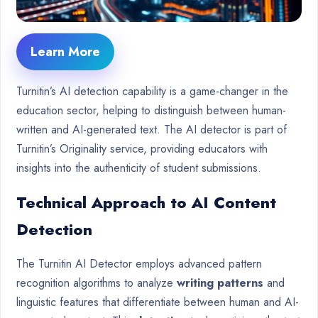
Learn More
Turnitin’s AI detection capability is a game-changer in the
education sector, helping to distinguish between human-
written and AI-generated text. The AI detector is part of
Turnitin’s Originality service, providing educators with
insights into the authenticity of student submissions.
Technical Approach to AI Content
Detection
The Turnitin AI Detector employs advanced pattern
recognition algorithms to analyze
writing patterns
and
linguistic features that differentiate between human and AI-