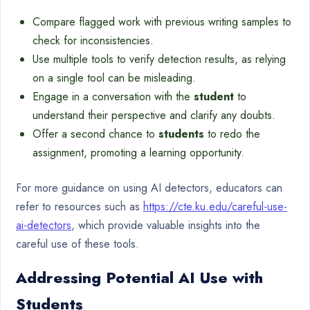
Compare flagged work with previous writing samples to
check for inconsistencies.
Use multiple tools to verify detection results, as relying
on a single tool can be misleading.
Engage in a conversation with the
student
to
understand their perspective and clarify any doubts.
Offer a second chance to
students
to redo the
assignment, promoting a learning opportunity.
For more guidance on using AI detectors, educators can
refer to resources such as
https://cte.ku.edu/careful-use-
ai-detectors
, which provide valuable insights into the
careful use of these tools.
Addressing Potential AI Use with
Students