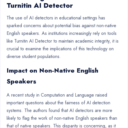
Turnitin AI Detector
The use of AI detectors in educational settings has
sparked concerns about potential bias against non-native
English speakers. As institutions increasingly rely on tools
like Turnitin AI Detector to maintain academic integrity, it is
crucial to examine the implications of this technology on
diverse student populations.
Impact on Non-Native English
Speakers
A recent study in Computation and Language raised
important questions about the fairness of AI detection
systems. The authors found that AI detectors are more
likely to flag the work of non-native English speakers than
that of native speakers. This disparity is concerning, as it