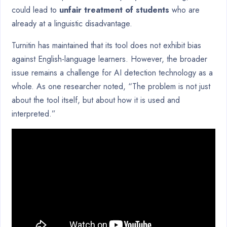
could lead to
unfair treatment of students
who are
already at a linguistic disadvantage.
Turnitin has maintained that its tool does not exhibit bias
against English-language learners. However, the broader
issue remains a challenge for AI detection technology as a
whole. As one researcher noted, “The problem is not just
about the tool itself, but about how it is used and
interpreted.”