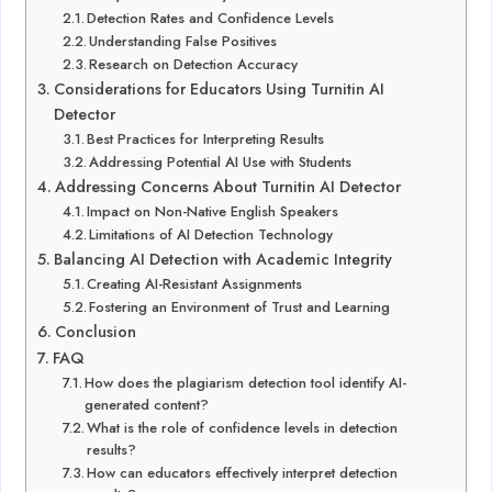
Detection Rates and Confidence Levels
Understanding False Positives
Research on Detection Accuracy
Considerations for Educators Using Turnitin AI
Detector
Best Practices for Interpreting Results
Addressing Potential AI Use with Students
Addressing Concerns About Turnitin AI Detector
Impact on Non-Native English Speakers
Limitations of AI Detection Technology
Balancing AI Detection with Academic Integrity
Creating AI-Resistant Assignments
Fostering an Environment of Trust and Learning
Conclusion
FAQ
How does the plagiarism detection tool identify AI-
generated content?
What is the role of confidence levels in detection
results?
How can educators effectively interpret detection