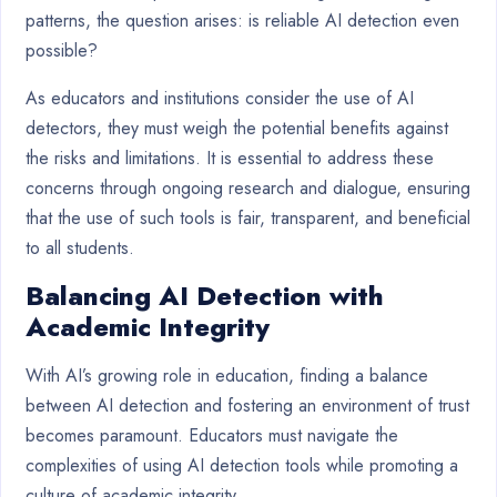
patterns, the question arises: is reliable AI detection even
possible?
As educators and institutions consider the use of AI
detectors, they must weigh the potential benefits against
the risks and limitations. It is essential to address these
concerns through ongoing research and dialogue, ensuring
that the use of such tools is fair, transparent, and beneficial
to all students.
Balancing AI Detection with
Academic Integrity
With AI’s growing role in education, finding a balance
between AI detection and fostering an environment of trust
becomes paramount. Educators must navigate the
complexities of using AI detection tools while promoting a
culture of academic integrity.