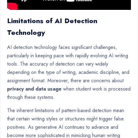
Limitations of AI Detection
Technology
AI detection technology faces significant challenges,
particularly in keeping pace with rapidly evolving AI writing
tools. The accuracy of detection can vary widely
depending on the type of writing, academic discipline, and
assignment format. Moreover, there are concerns about
privacy and data usage
when student work is processed
through these systems.
The inherent limitations of pattern-based detection mean
that certain writing styles or structures might trigger false
positives. As generative AI continues to advance and
become more sophisticated in mimicking human writing