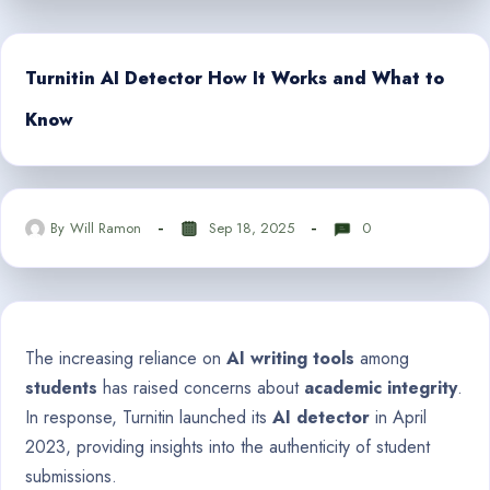
Turnitin AI Detector How It Works and What to
Know
By
Will Ramon
Sep 18, 2025
0
The increasing reliance on
AI writing tools
among
students
has raised concerns about
academic integrity
.
In response, Turnitin launched its
AI detector
in April
2023, providing insights into the authenticity of student
submissions.