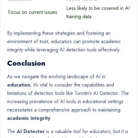
Less likely to be covered in AI
Focus on current issues
training data
By implementing these strategies and fostering an
environment of trust, educators can promote academic
integrity while leveraging AI detection tools effectively.
Conclusion
As we navigate the evolving landscape of AI in
education
, it’s vital to consider the capabilities and
limitations of detection tools like Turnitin’s AI Detector. The
increasing prevalence of AI tools in educational settings
necessitates a comprehensive approach to maintaining
academic integrity
.
The
AI Detector
is a valuable
tool
for educators, but it is