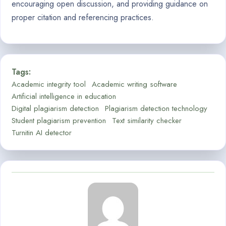
encouraging open discussion, and providing guidance on
proper citation and referencing practices.
Tags:
Academic integrity tool
Academic writing software
Artificial intelligence in education
Digital plagiarism detection
Plagiarism detection technology
Student plagiarism prevention
Text similarity checker
Turnitin AI detector