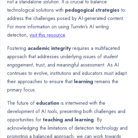
not a standalone
solution
. It is crucial to balance
technological solutions with
pedagogical strategies
to
address the challenges posed by AI-generated content.
For more information on using Turnitin’s AI writing
detection,
visit this resource
.
Fostering
academic integrity
requires a multifaceted
approach that addresses underlying issues of
student
engagement
, trust, and meaningful assessment. As AI
continues to evolve, institutions and educators must adapt
their approaches to ensure that
learning
remains the
primary focus.
The future of
education
is intertwined with the
development of AI
tools
, presenting both challenges and
opportunities for
teaching and learning
. By
acknowledging the limitations of detection technology and
promoting a balanced approach, we can work towards