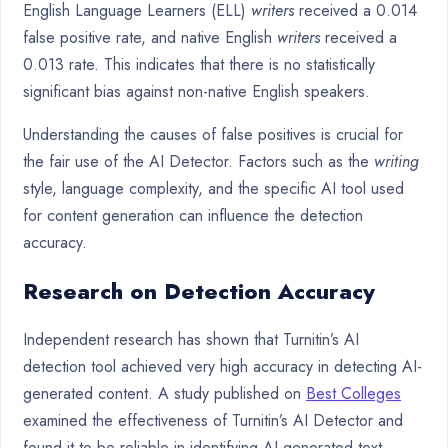
English Language Learners (ELL)
writers
received a 0.014
false positive rate, and native English
writers
received a
0.013 rate. This indicates that there is no statistically
significant bias against non-native English speakers.
Understanding the causes of false positives is crucial for
the fair use of the AI Detector. Factors such as the
writing
style, language complexity, and the specific AI tool used
for content generation can influence the detection
accuracy.
Research on Detection Accuracy
Independent research has shown that Turnitin’s AI
detection tool achieved very high accuracy in detecting AI-
generated content. A study published on
Best Colleges
examined the effectiveness of Turnitin’s AI Detector and
found it to be reliable in identifying AI-generated text.