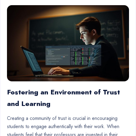
Fostering an Environment of Trust
and Learning
Creating a community of trust is crucial in encouraging
students to engage authentically with their work. When
students feel that their professors are invested in their