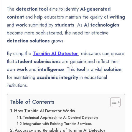
The
detection tool
aims to identify
AI-generated
content
and help educators maintain the quality of
writing
and
work
submitted by
students
. As
AI technologies
become more sophisticated, the need for effective
detection solutions
grows.
By using the
Turnitin AI Detector
, educators can ensure
that
student submissions
are genuine and reflect their
own
work
and
intelligence
. This
tool
is a vital
solution
for maintaining
academic integrity
in educational
institutions.
Table of Contents
How Turnitin AI Detector Works
Technical Approach to AI Content Detection
Integration with Existing Turnitin Services
Accuracy and Reliability of Turnitin AI Detector