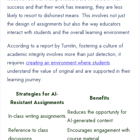
success and that their work has meaning, they are less
likely to resort to dishonest means. This involves not just
the design of assignments but also the way educators
interact with students and the overall learning environment.
According to a report by Turnitin, fostering a culture of
academic integrity involves more than just detection; it
requires
creating an environment where students
understand the value of original and are supported in their
learning journey.
Strategies for AI-
Benefits
Resistant Assignments
Reduces the opportunity for
In-class writing assignments
AI-generated content
Reference to class
Encourages engagement with
discussions
course material