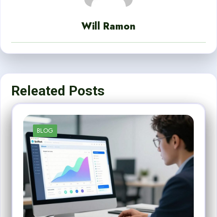
Will Ramon
Releated Posts
BLOG