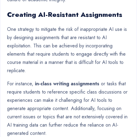
Creating AI-Resistant Assignments
One strategy to mitigate the risk of inappropriate AI use is
by designing assignments that are resistant to AI
exploitation. This can be achieved by incorporating
elements that require students to engage directly with the
course material in a manner that is difficult for AI tools to
replicate.
For instance,
in-class writing assignments
or tasks that
require students to reference specific class discussions or
experiences can make it challenging for AI tools to
generate appropriate content. Additionally, focusing on
current issues or topics that are not extensively covered in
AI training data can further reduce the reliance on AI-
generated content.