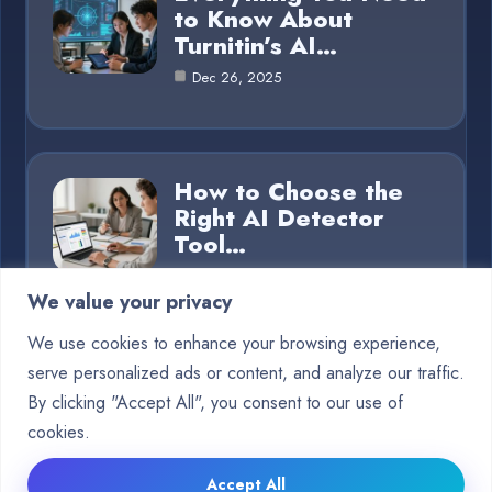
to Know About
Turnitin’s AI…
Dec 26, 2025
How to Choose the
Right AI Detector
Tool…
Dec 26, 2025
We value your privacy
We use cookies to enhance your browsing experience,
serve personalized ads or content, and analyze our traffic.
Category
By clicking "Accept All", you consent to our use of
cookies.
Blog
15
Accept All