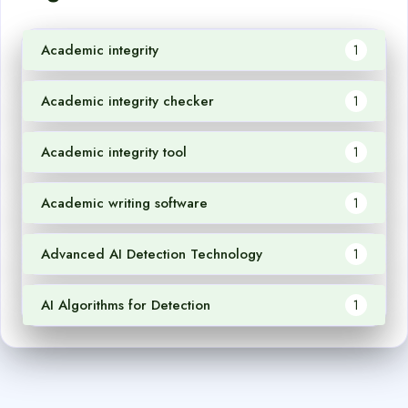
Academic integrity
1
Academic integrity checker
1
Academic integrity tool
1
Academic writing software
1
Advanced AI Detection Technology
1
AI Algorithms for Detection
1