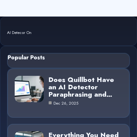
AI Detecor On
Popular Posts
Does Quillbot Have
an AI Detector
Paraphrasing and…
Dec 26, 2025
Everything You Need