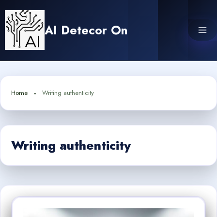
Skip
to
AI Detecor On
content
Home
Writing authenticity
Writing authenticity