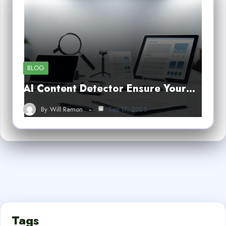
BLOG
AI Content Detector Ensure Your…
By
Will Ramon
Sep 17, 2025
Tags