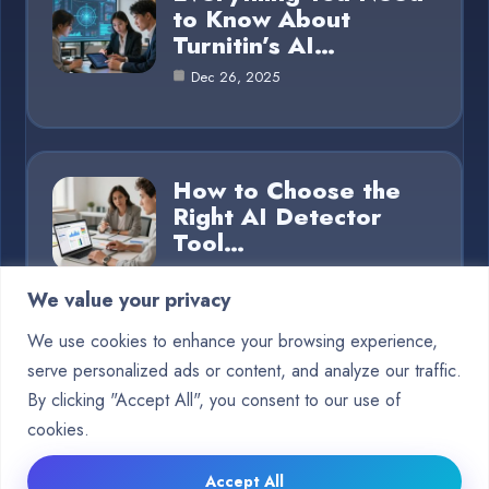
to Know About
Turnitin’s AI…
Dec 26, 2025
How to Choose the
Right AI Detector
Tool…
Dec 26, 2025
We value your privacy
We use cookies to enhance your browsing experience,
serve personalized ads or content, and analyze our traffic.
Category
By clicking "Accept All", you consent to our use of
cookies.
Blog
15
Accept All