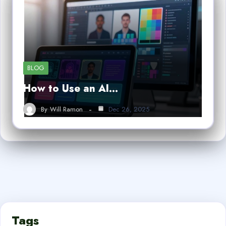
BLOG
How to Use an AI…
By
Will Ramon
Dec 26, 2025
Tags