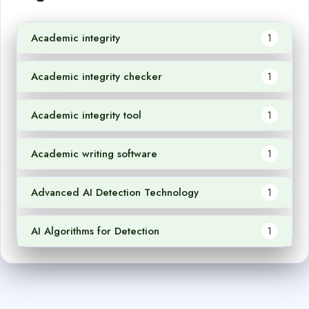
Academic integrity
1
Academic integrity checker
1
Academic integrity tool
1
Academic writing software
1
Advanced AI Detection Technology
1
AI Algorithms for Detection
1