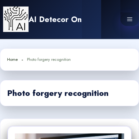
Skip
to
AI Detecor On
content
Home
Photo forgery recognition
Photo forgery recognition