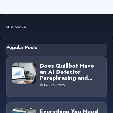
AI Detecor On
Popular Posts
Does Quillbot Have
an AI Detector
Paraphrasing and…
Dec 26, 2025
Everything You Need