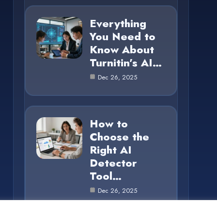
Everything
You Need to
Know About
Turnitin’s AI…
Dec 26, 2025
How to
Choose the
Right AI
Detector
Tool…
Dec 26, 2025