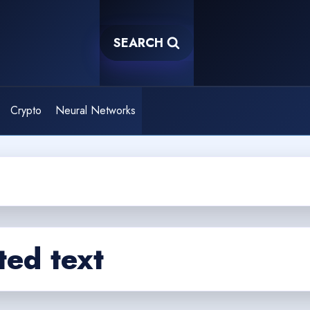
SEARCH
Crypto
Neural Networks
ed text