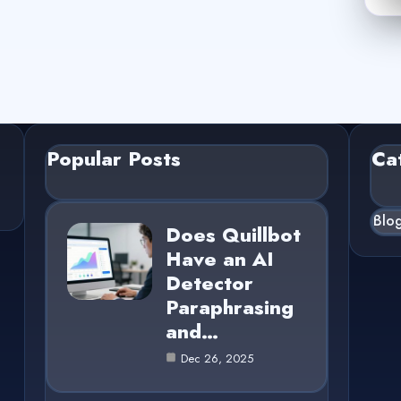
Popular Posts
Ca
Blo
Does Quillbot
Have an AI
Detector
Paraphrasing
and…
Dec 26, 2025