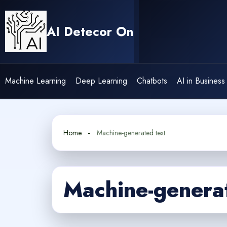
Skip
to
AI Detecor On
content
Machine Learning
Deep Learning
Chatbots
AI in Business
Home
Machine-generated text
Machine-generat