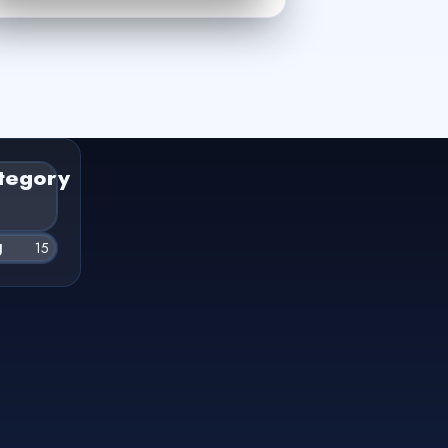
tegory
g
15