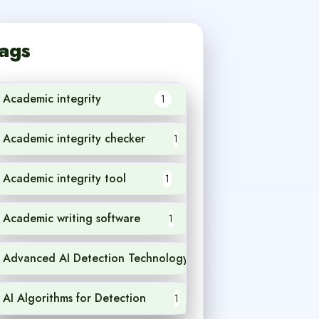
ags
Academic integrity
1
Academic integrity checker
1
Academic integrity tool
1
Academic writing software
1
Advanced AI Detection Technology
1
AI Algorithms for Detection
1