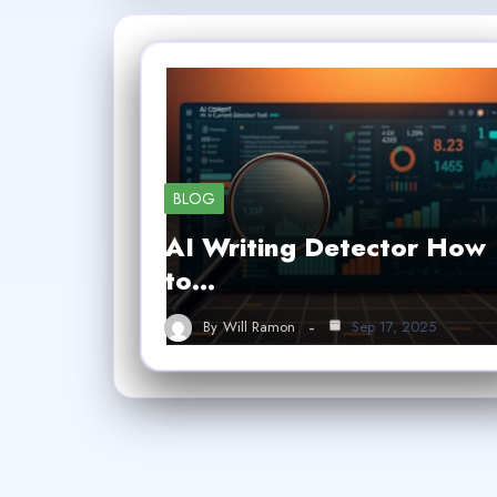
BLOG
AI Writing Detector How
to…
By
Will Ramon
Sep 17, 2025