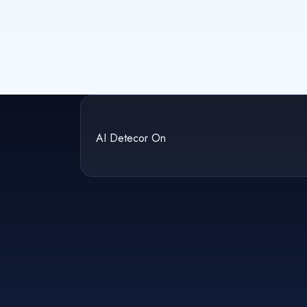
AI Detecor On