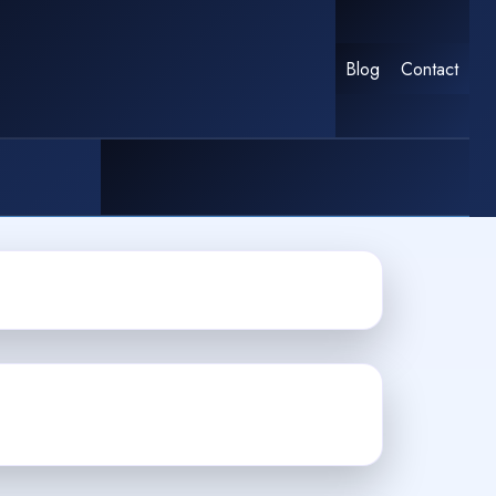
Blog
Contact