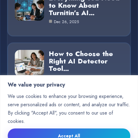
to Know About
Turnitin’s AI…
Dec 26, 2025
How to Choose the
Right AI Detector
Tool…
Dec 26, 2025
We value your privacy
We use cookies to enhance your browsing experience,
serve personalized ads or content, and analyze our traffic.
Category
By clicking "Accept All", you consent to our use of
cookies.
Blog
15
Accept All