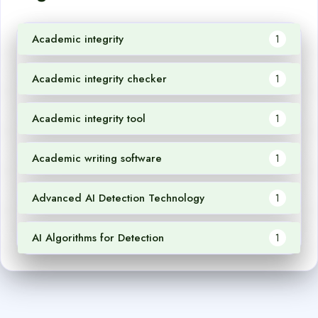
Academic integrity
1
Academic integrity checker
1
Academic integrity tool
1
Academic writing software
1
Advanced AI Detection Technology
1
AI Algorithms for Detection
1