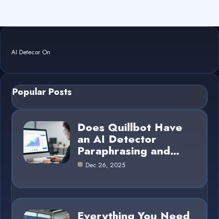
AI Detecor On
Popular Posts
Does Quillbot Have
an AI Detector
Paraphrasing and…
Dec 26, 2025
Everything You Need