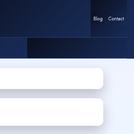
Blog
Contact