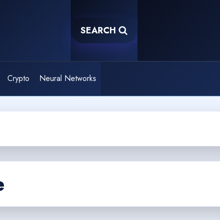
SEARCH
Crypto
Neural Networks
e