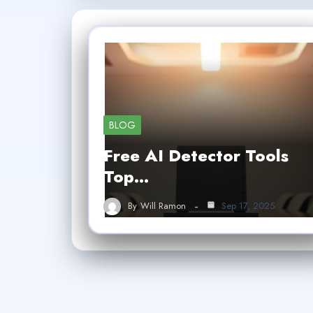
BLOG
Free AI Detector Tools
Top…
By
Will Ramon
Sep 17, 2025