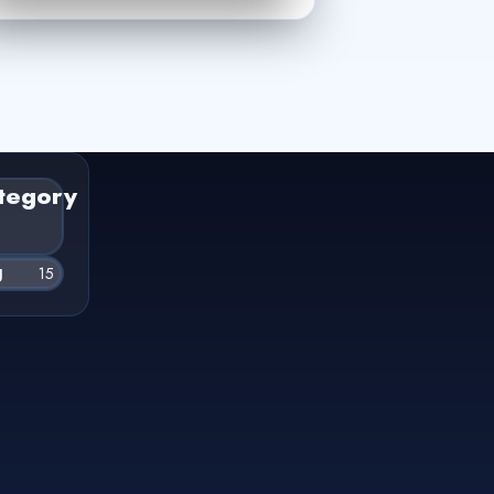
tegory
g
15