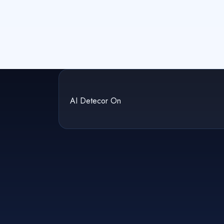
AI Detecor On