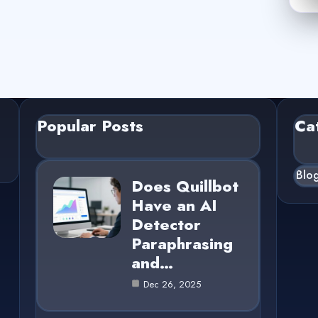
Popular Posts
Ca
Blo
Does Quillbot
Have an AI
Detector
Paraphrasing
and…
Dec 26, 2025