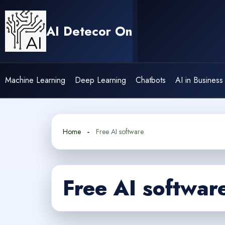
Skip
to
AI Detecor On
content
Machine Learning
Deep Learning
Chatbots
AI in Business
Home
Free AI software
Free AI softwar