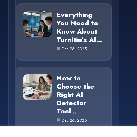
Everything
You Need to
Know About
Turnitin’s AI…
Dec 26, 2025
How to
Choose the
Right AI
Detector
Tool…
Dec 26, 2025