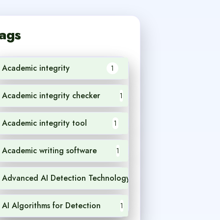
ags
Academic integrity
1
Academic integrity checker
1
Academic integrity tool
1
Academic writing software
1
Advanced AI Detection Technology
1
AI Algorithms for Detection
1