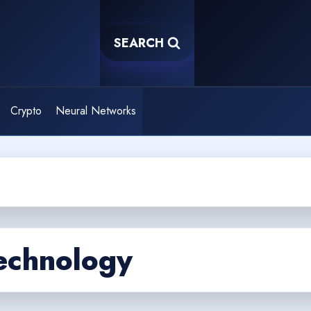
SEARCH
Crypto
Neural Networks
echnology