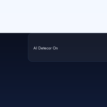
AI Detecor On