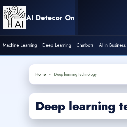
Skip
to
AI Detecor On
content
Machine Learning
Deep Learning
Chatbots
AI in Business
Home
Deep learning technology
Deep learning t