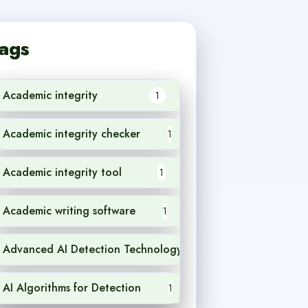
ags
Academic integrity
1
Academic integrity checker
1
Academic integrity tool
1
Academic writing software
1
Advanced AI Detection Technology
1
AI Algorithms for Detection
1