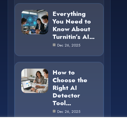
Everything
You Need to
Know About
Turnitin’s AI…
Dec 26, 2025
How to
Choose the
Right AI
Detector
Tool…
Dec 26, 2025