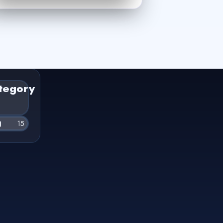
tegory
g
15