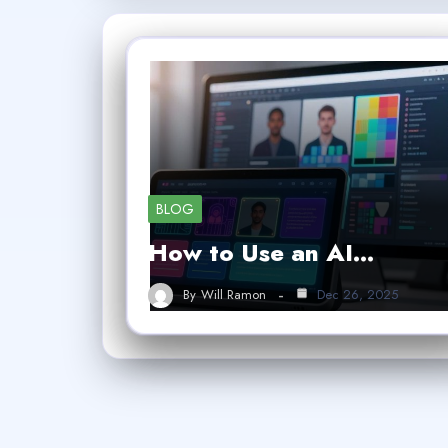
BLOG
How to Use an AI…
By
Will Ramon
Dec 26, 2025