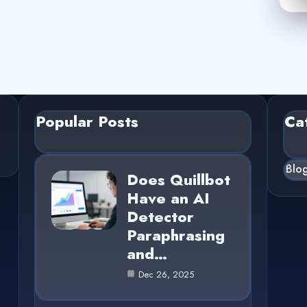
Popular Posts
Ca
Blo
Does Quillbot
Have an AI
Detector
Paraphrasing
and…
Dec 26, 2025