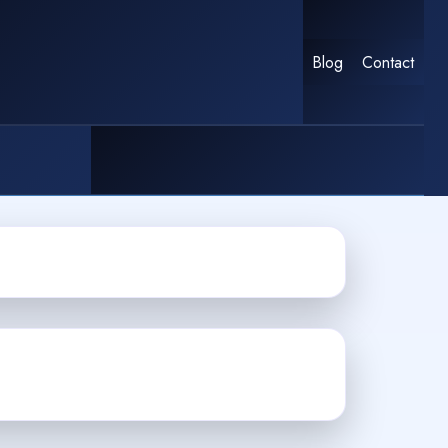
Blog
Contact