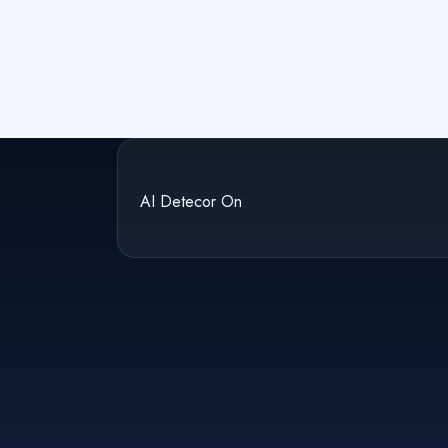
AI Detecor On