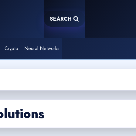
SEARCH
Crypto
Neural Networks
olutions