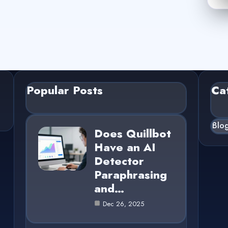
Popular Posts
Ca
Blo
Does Quillbot
Have an AI
Detector
Paraphrasing
and…
Dec 26, 2025