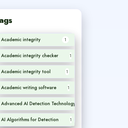
ags
Academic integrity
1
Academic integrity checker
1
Academic integrity tool
1
Academic writing software
1
Advanced AI Detection Technology
1
AI Algorithms for Detection
1