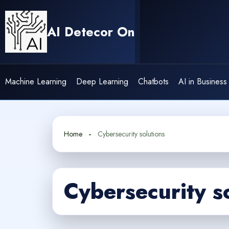
Skip
to
AI Detecor On
content
Machine Learning
Deep Learning
Chatbots
AI in Business
Home
Cybersecurity solutions
Cybersecurity s