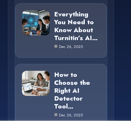
Everything
You Need to
Know About
Turnitin’s AI…
Dec 26, 2025
How to
Choose the
Right AI
Detector
Tool…
Dec 26, 2025