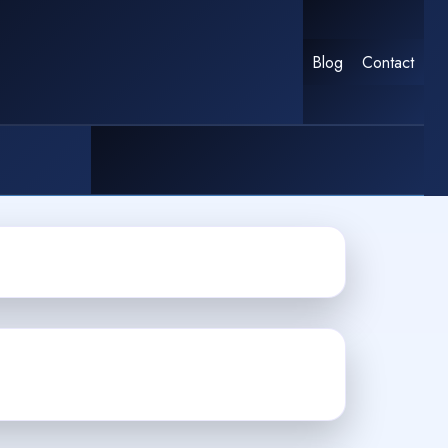
Blog
Contact