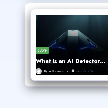
BLOG
What is an AI Detector…
By
Will Ramon
Sep 16, 2025