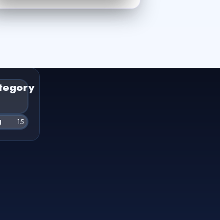
tegory
g
15