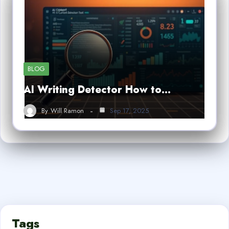
BLOG
AI Writing Detector How to…
By
Will Ramon
Sep 17, 2025
Tags