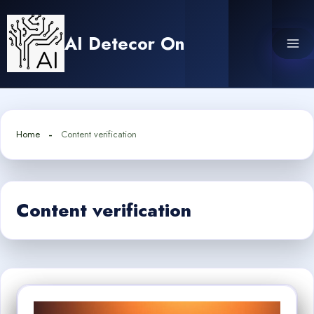
Skip
to
AI Detecor On
content
Home
Content verification
Content verification