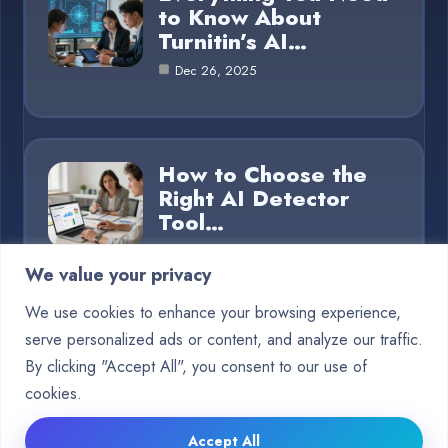
to Know About
Turnitin’s AI…
Dec 26, 2025
How to Choose the
Right AI Detector
Tool…
Dec 26, 2025
We value your privacy
We use cookies to enhance your browsing experience,
serve personalized ads or content, and analyze our traffic.
Category
By clicking "Accept All", you consent to our use of
cookies.
Blog
15
Accept All