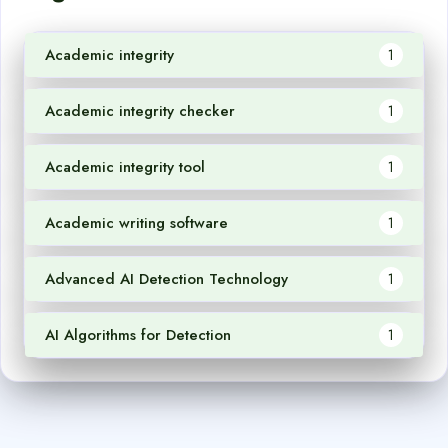
Academic integrity
1
Academic integrity checker
1
Academic integrity tool
1
Academic writing software
1
Advanced AI Detection Technology
1
AI Algorithms for Detection
1