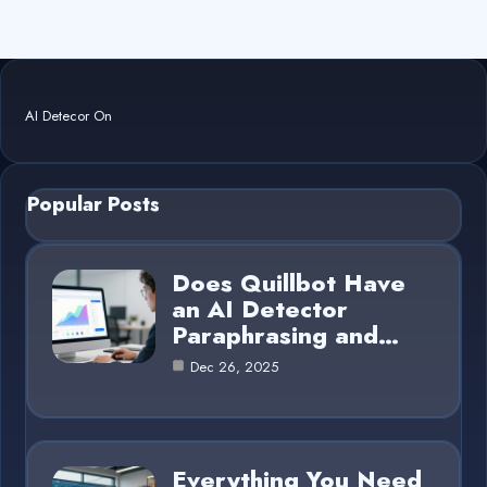
AI Detecor On
Popular Posts
Does Quillbot Have
an AI Detector
Paraphrasing and…
Dec 26, 2025
Everything You Need