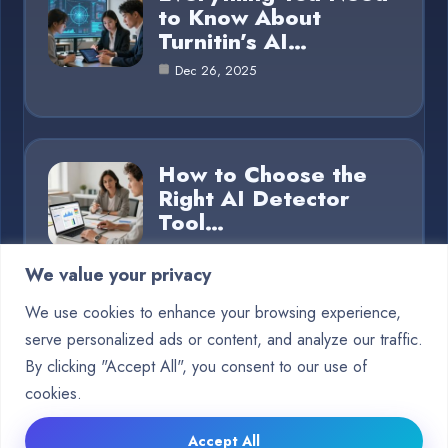
to Know About
Turnitin’s AI…
Dec 26, 2025
How to Choose the
Right AI Detector
Tool…
Dec 26, 2025
We value your privacy
We use cookies to enhance your browsing experience,
serve personalized ads or content, and analyze our traffic.
Category
By clicking "Accept All", you consent to our use of
cookies.
Blog
15
Accept All