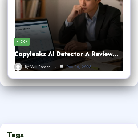
BLOG
Copyleaks AI Detector A Review…
By
Will Ramon
Dec 26, 2025
Tags