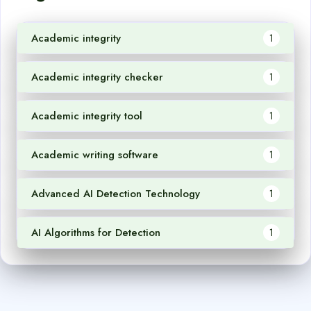
Academic integrity
1
Academic integrity checker
1
Academic integrity tool
1
Academic writing software
1
Advanced AI Detection Technology
1
AI Algorithms for Detection
1