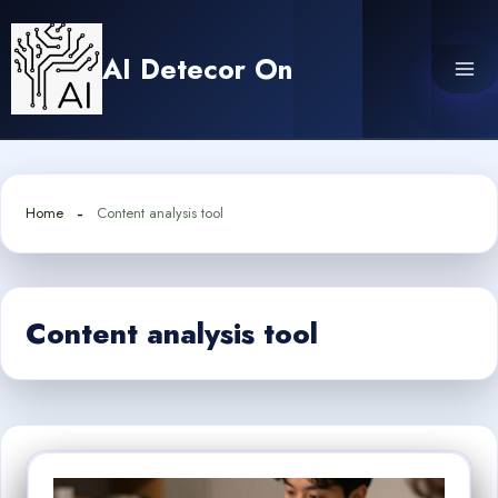
Skip
to
AI Detecor On
content
Home
Content analysis tool
Content analysis tool