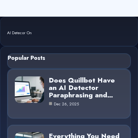
AI Detecor On
Popular Posts
Does Quillbot Have
an AI Detector
Paraphrasing and…
Dec 26, 2025
Everything You Need