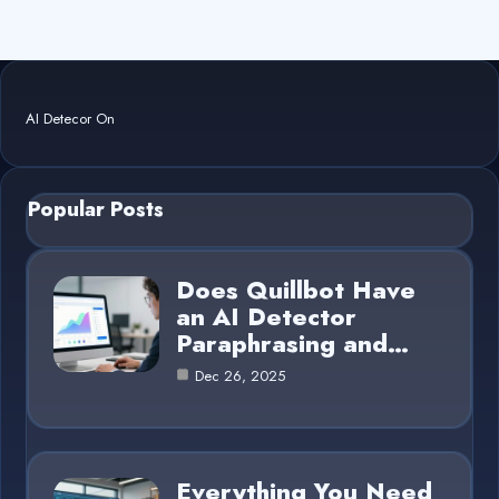
AI Detecor On
Popular Posts
Does Quillbot Have
an AI Detector
Paraphrasing and…
Dec 26, 2025
Everything You Need