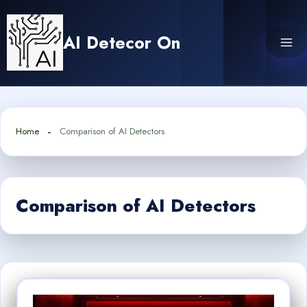
Skip
to
AI Detecor On
content
Home
Comparison of AI Detectors
Comparison of AI Detectors