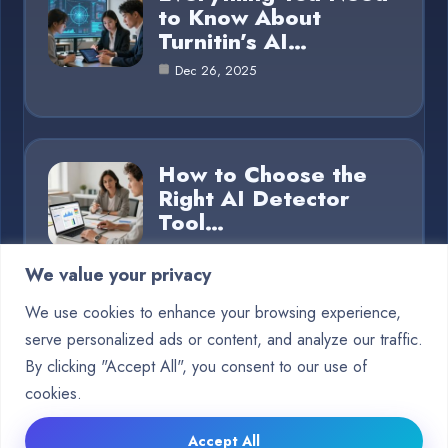
to Know About
Turnitin’s AI…
Dec 26, 2025
How to Choose the
Right AI Detector
Tool…
Dec 26, 2025
We value your privacy
We use cookies to enhance your browsing experience,
serve personalized ads or content, and analyze our traffic.
Category
By clicking "Accept All", you consent to our use of
cookies.
Blog
15
Accept All