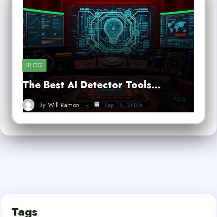
BLOG
The Best AI Detector Tools…
By
Will Ramon
Sep 18, 2025
Tags