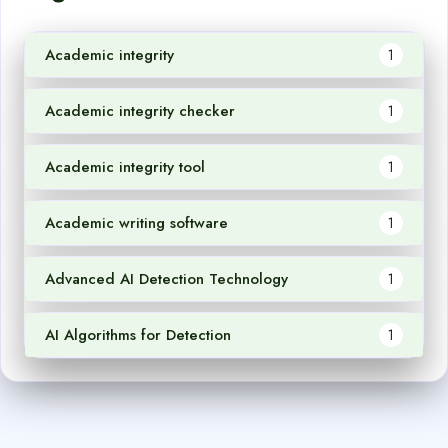
Academic integrity
1
Academic integrity checker
1
Academic integrity tool
1
Academic writing software
1
Advanced AI Detection Technology
1
AI Algorithms for Detection
1