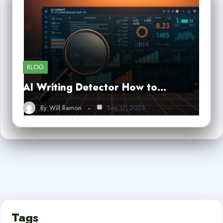
BLOG
AI Writing Detector How to…
By
Will Ramon
Sep 17, 2025
Tags