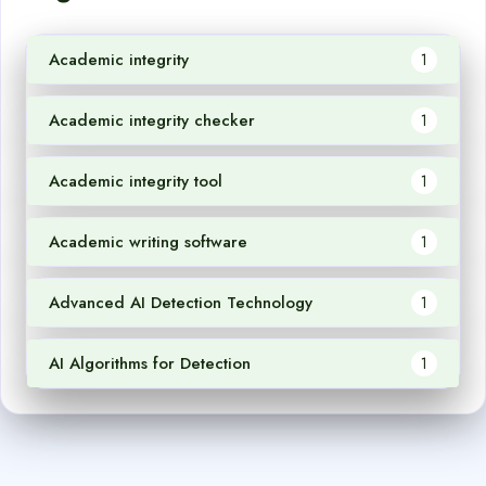
Academic integrity
1
Academic integrity checker
1
Academic integrity tool
1
Academic writing software
1
Advanced AI Detection Technology
1
AI Algorithms for Detection
1