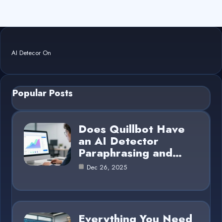
AI Detecor On
Popular Posts
Does Quillbot Have
an AI Detector
Paraphrasing and…
Dec 26, 2025
Everything You Need