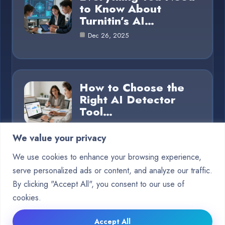
to Know About
Turnitin’s AI…
Dec 26, 2025
How to Choose the
Right AI Detector
Tool…
Dec 26, 2025
We value your privacy
We use cookies to enhance your browsing experience,
serve personalized ads or content, and analyze our traffic.
Category
By clicking "Accept All", you consent to our use of
cookies.
Blog
15
Accept All