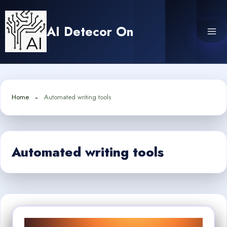
Skip
to
AI Detecor On
content
Home
Automated writing tools
Automated writing tools