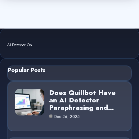
AI Detecor On
Popular Posts
Does Quillbot Have
an AI Detector
Paraphrasing and…
Dec 26, 2025