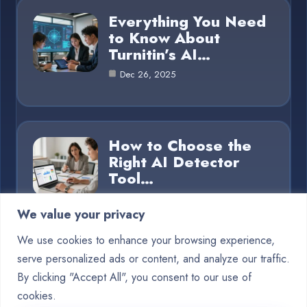
Everything You Need
to Know About
Turnitin’s AI…
Dec 26, 2025
How to Choose the
Right AI Detector
Tool…
Dec 26, 2025
We value your privacy
We use cookies to enhance your browsing experience,
serve personalized ads or content, and analyze our traffic.
Category
By clicking "Accept All", you consent to our use of
cookies.