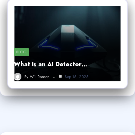
BLOG
What is an AI Detector…
By
Will Ramon
Sep 16, 2025