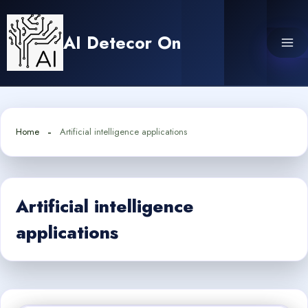
Skip
to
AI Detecor On
content
Home
Artificial intelligence applications
Artificial intelligence
applications