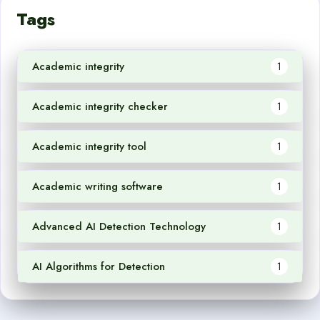
Tags
Academic integrity
1
Academic integrity checker
1
Academic integrity tool
1
Academic writing software
1
Advanced AI Detection Technology
1
AI Algorithms for Detection
1