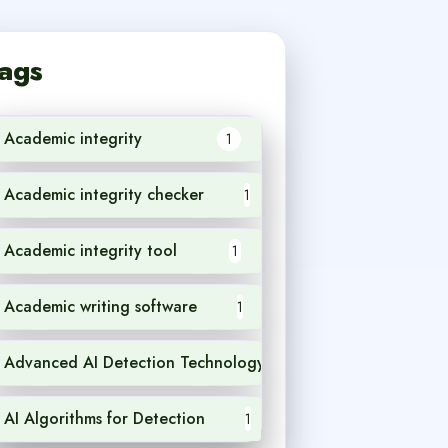
ags
Academic integrity
1
Academic integrity checker
1
Academic integrity tool
1
Academic writing software
1
Advanced AI Detection Technology
1
AI Algorithms for Detection
1