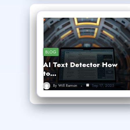
BLOG
AI Text Detector How
to…
By
Will Ramon
Sep 17, 2025