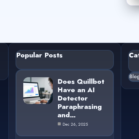
Popular Posts
Ca
Blo
Does Quillbot
Have an AI
Detector
Paraphrasing
and…
Dec 26, 2025