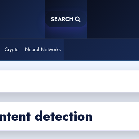
SEARCH
Crypto
Neural Networks
ntent detection