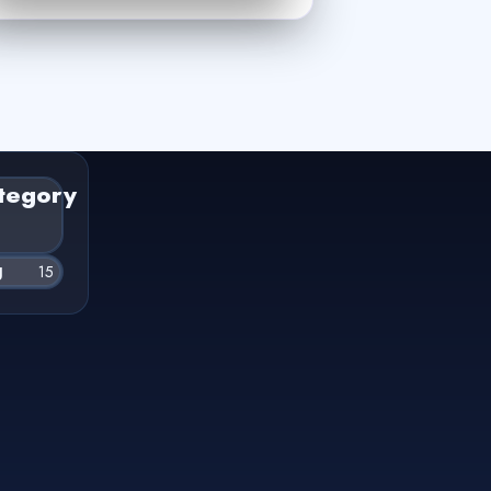
tegory
g
15