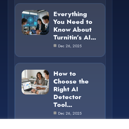
Everything
You Need to
Know About
Turnitin’s AI…
Dec 26, 2025
How to
Choose the
Right AI
Detector
Tool…
Dec 26, 2025