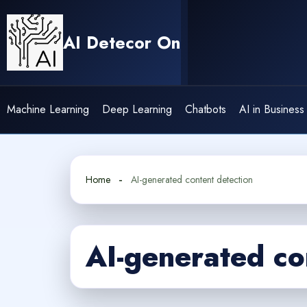
Skip
to
AI Detecor On
content
Machine Learning
Deep Learning
Chatbots
AI in Business
Home
AI-generated content detection
AI-generated co