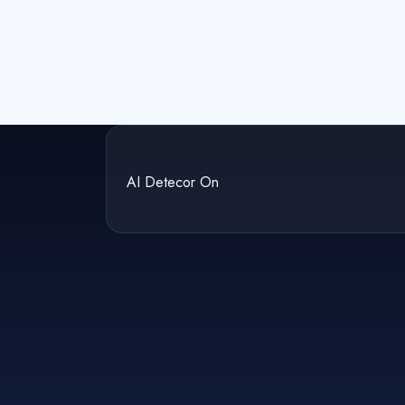
AI Detecor On