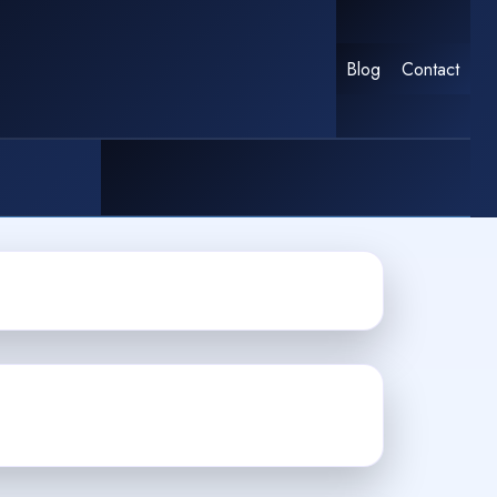
Blog
Contact