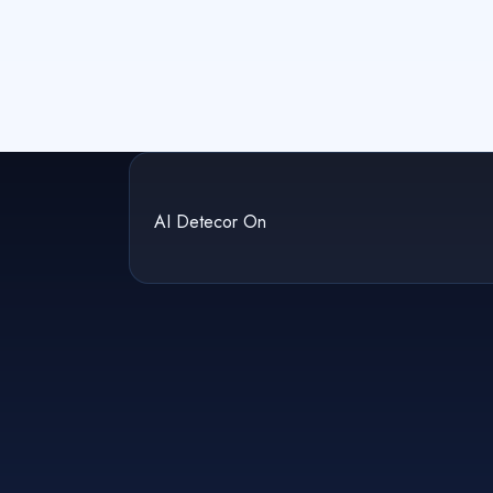
AI Detecor On