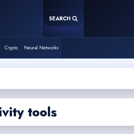
SEARCH
Crypto
Neural Networks
vity tools