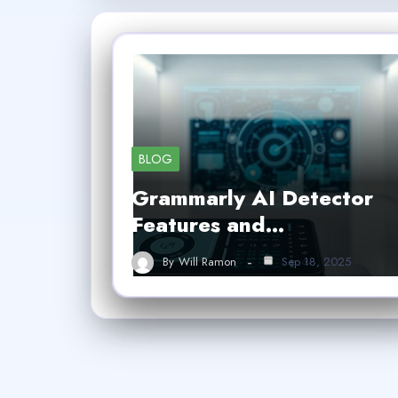
BLOG
Grammarly AI Detector
Features and…
By
Will Ramon
Sep 18, 2025