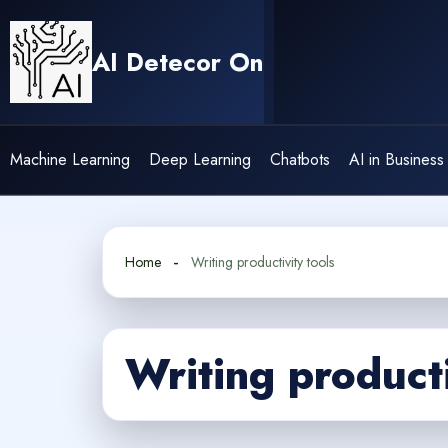
Skip
to
AI Detecor On
content
Machine Learning
Deep Learning
Chatbots
AI in Business
Home
Writing productivity tools
Writing producti