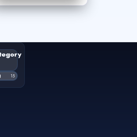
tegory
g
15