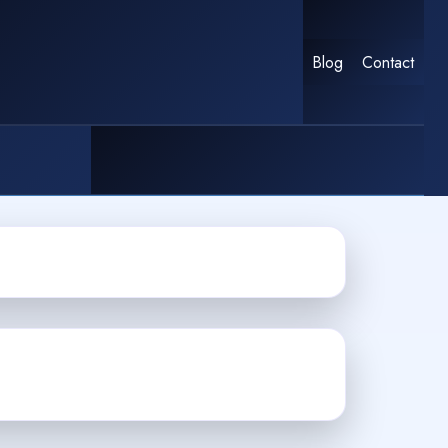
Blog
Contact