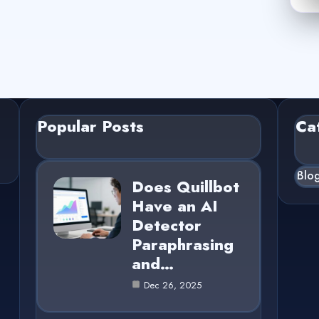
Popular Posts
Ca
Blo
Does Quillbot
Have an AI
Detector
Paraphrasing
and…
Dec 26, 2025