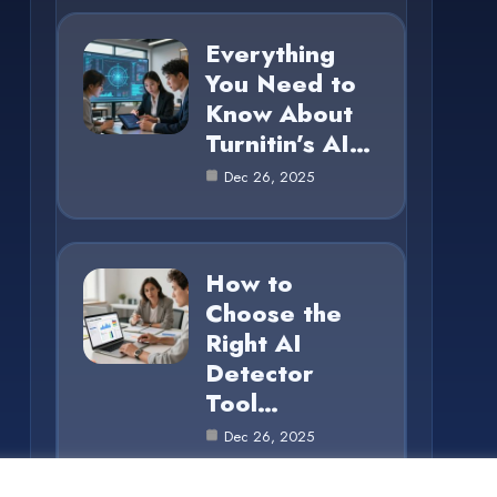
Everything
You Need to
Know About
Turnitin’s AI…
Dec 26, 2025
How to
Choose the
Right AI
Detector
Tool…
Dec 26, 2025