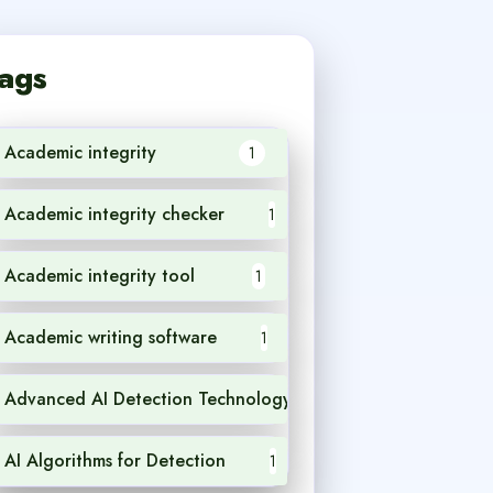
ags
Academic integrity
1
Academic integrity checker
1
Academic integrity tool
1
Academic writing software
1
Advanced AI Detection Technology
1
AI Algorithms for Detection
1