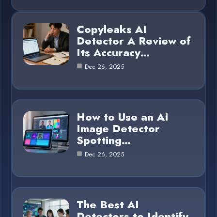
Copyleaks AI
Detector A Review of
Its Accuracy…
Dec 26, 2025
How to Use an AI
Image Detector
Spotting…
Dec 26, 2025
The Best AI
Detectors to Identify