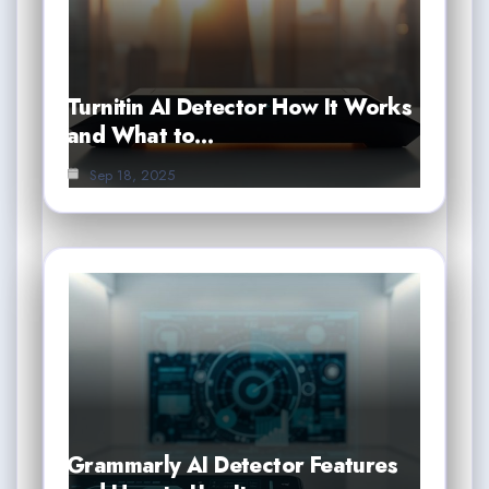
Turnitin AI Detector How It Works
and What to…
Sep 18, 2025
Grammarly AI Detector Features