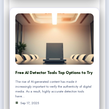
Free AI Detector Tools Top Options to Try
The rise of AI-generated content has made it
increasingly important to verify the authenticity of digital
media. As a result, highly accurate detection tools
have…
Sep 17, 2025