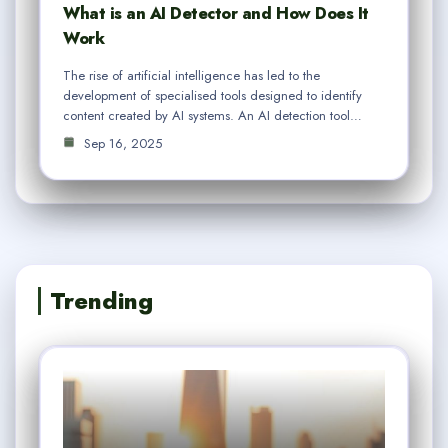
What is an AI Detector and How Does It
Work
The rise of artificial intelligence has led to the
development of specialised tools designed to identify
content created by AI systems. An AI detection tool…
Sep 16, 2025
Trending