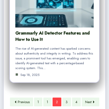
Grammarly AI Detector Features and
How to Use It
The rise of AI-generated content has sparked concerns
about authenticity and integrity in writing. To address this
issue, a prominent tool has emerged, enabling users to
identify AI-generated text with a percentage-based
scoring system. This…
Sep 18, 2025
Previous
1
1
2
3
4
Next