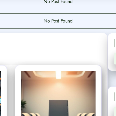
No Post Found
No Post Found