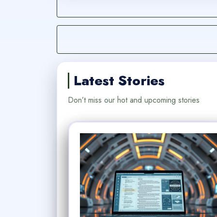
Latest Stories
Don’t miss our hot and upcoming stories