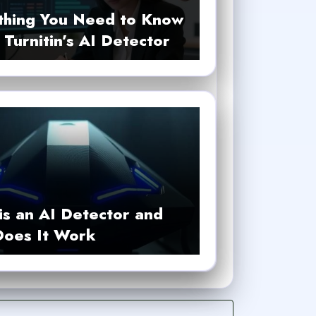
thing You Need to Know
Turnitin’s AI Detector
is an AI Detector and
oes It Work