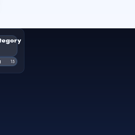
tegory
g
15