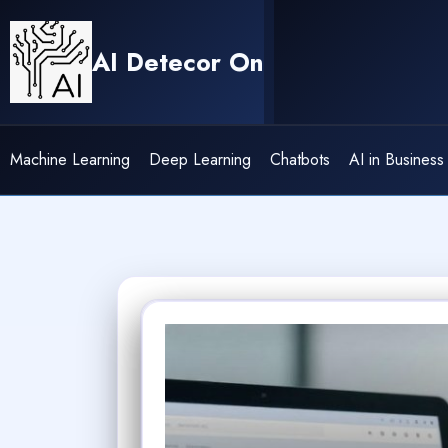
Skip
to
AI Detecor On
content
Machine Learning
Deep Learning
Chatbots
AI in Business