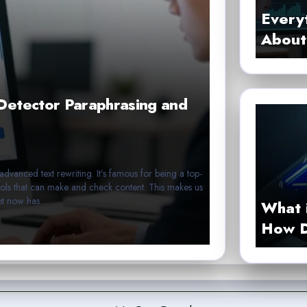
Every
About 
Detector Paraphrasing and
advanced text rewriting. It’s famous for being a top-
ools that can make and check content. This makes us
lBot now has…
What 
How D