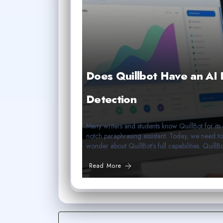
Does Quillbot Have an AI 
Detection
Many writers and students know QuillBot for its 
notch paraphrasing assistant. Today, we need t
wonder about QuillBot’s full capabilities. Quil
Read More