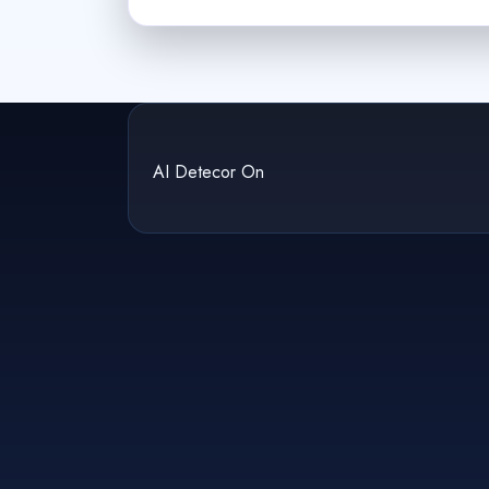
AI Detecor On