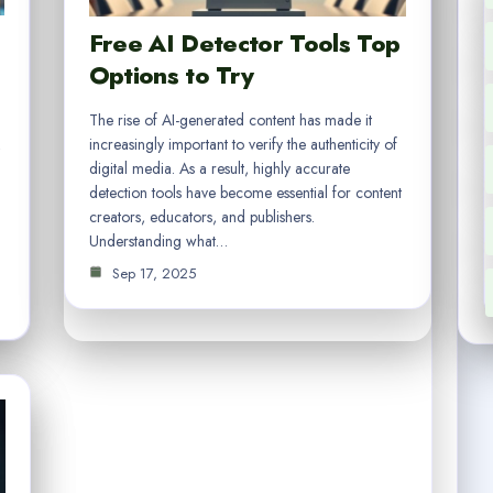
Free AI Detector Tools Top
Options to Try
The rise of AI-generated content has made it
increasingly important to verify the authenticity of
digital media. As a result, highly accurate
detection tools have become essential for content
creators, educators, and publishers.
l
Understanding what…
Sep 17, 2025