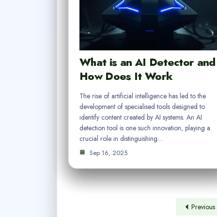
What is an AI Detector and
How Does It Work
The rise of artificial intelligence has led to the
development of specialised tools designed to
identify content created by AI systems. An AI
detection tool is one such innovation, playing a
crucial role in distinguishing…
Sep 16, 2025
Previous