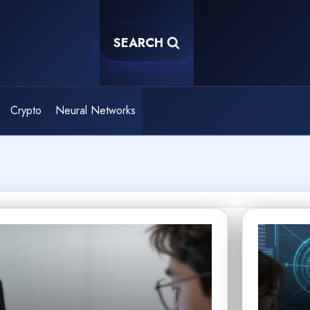
SEARCH
Crypto
Neural Networks