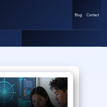
Blog
Contact