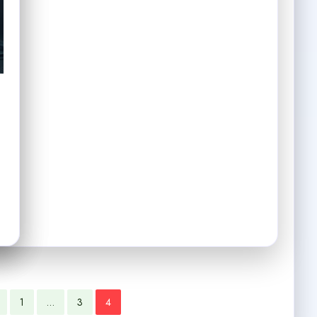
1
…
3
4