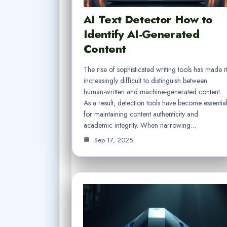
AI Text Detector How to
Identify AI-Generated
Content
The rise of sophisticated writing tools has made it
increasingly difficult to distinguish between
human-written and machine-generated content.
As a result, detection tools have become essentia
for maintaining content authenticity and
academic integrity. When narrowing…
Sep 17, 2025