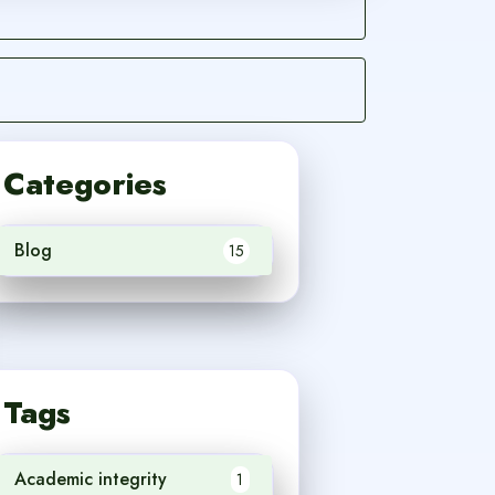
Categories
Blog
15
Tags
Academic integrity
1