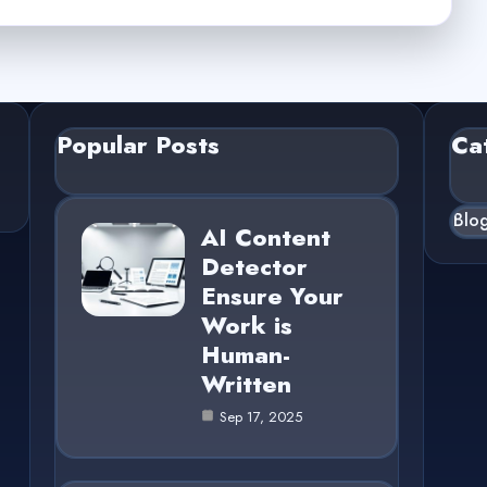
Popular Posts
Ca
Blo
AI Content
Detector
Ensure Your
Work is
Human-
Written
Sep 17, 2025