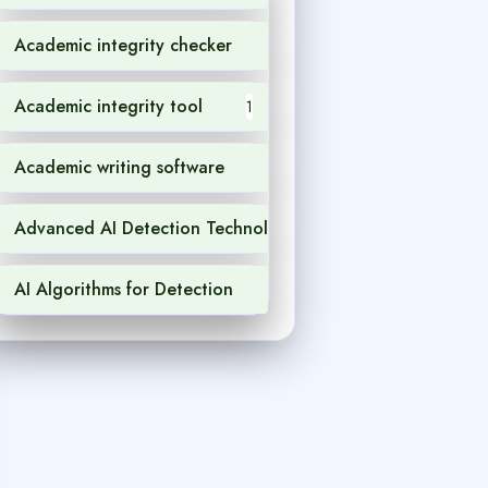
Academic integrity checker
1
Academic integrity tool
1
Academic writing software
1
Advanced AI Detection Technology
1
AI Algorithms for Detection
1