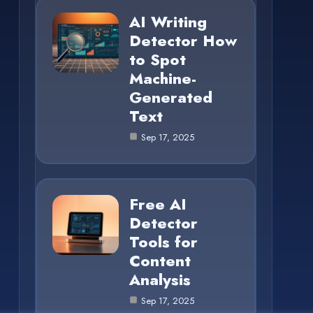
AI Writing
Detector How
to Spot
Machine-
Generated
Text
Sep 17, 2025
Free AI
Detector
Tools for
Content
Analysis
Sep 17, 2025