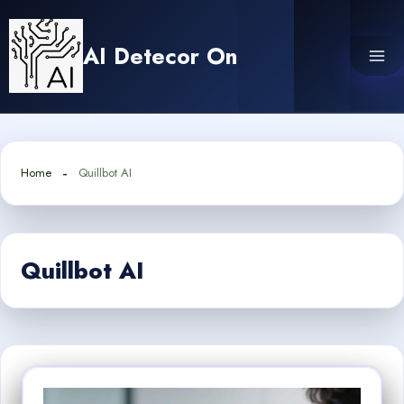
Skip
to
AI Detecor On
content
Home
Quillbot AI
Quillbot AI