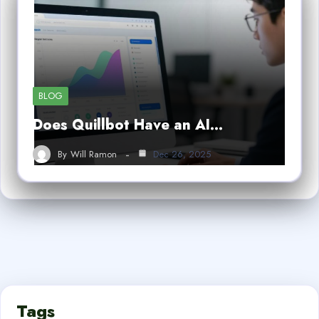
BLOG
Does Quillbot Have an AI…
By
Will Ramon
Dec 26, 2025
Tags