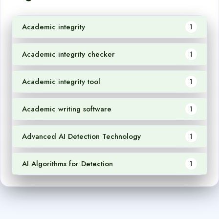
Academic integrity
1
Academic integrity checker
1
Academic integrity tool
1
Academic writing software
1
Advanced AI Detection Technology
1
AI Algorithms for Detection
1