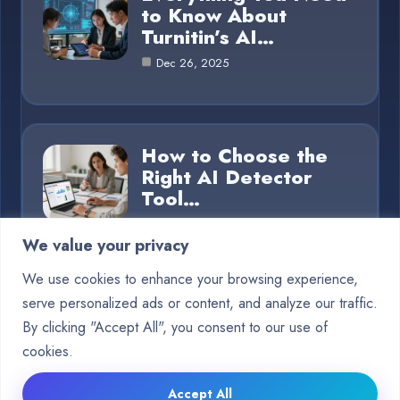
to Know About
Turnitin’s AI…
Dec 26, 2025
How to Choose the
Right AI Detector
Tool…
Dec 26, 2025
We value your privacy
We use cookies to enhance your browsing experience,
serve personalized ads or content, and analyze our traffic.
Category
By clicking "Accept All", you consent to our use of
cookies.
Blog
15
Accept All