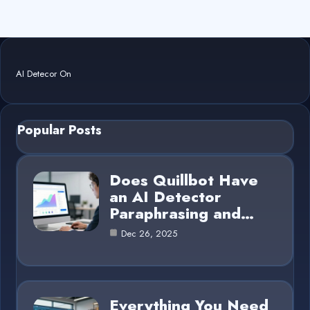
AI Detecor On
Popular Posts
Does Quillbot Have
an AI Detector
Paraphrasing and…
Dec 26, 2025
Everything You Need