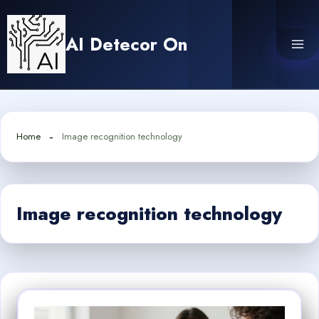
Skip
to
AI Detecor On
content
Home
Image recognition technology
Image recognition technology