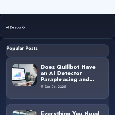
AI Detecor On
Popular Posts
Does Quillbot Have
an AI Detector
Paraphrasing and…
Dec 26, 2025
Everything You Need