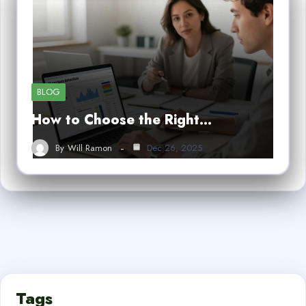
BLOG
How to Choose the Right…
By
Will Ramon
Dec 26, 2025
Tags