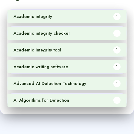
Academic integrity
1
Academic integrity checker
1
Academic integrity tool
1
Academic writing software
1
Advanced AI Detection Technology
1
AI Algorithms for Detection
1