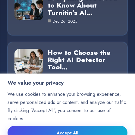
to Know About
Turnitin’s AI…
Dec 26, 2025
How to Choose the
Right AI Detector
Tool…
Dec 26, 2025
We value your privacy
We use cookies to enhance your browsing experience,
serve personalized ads or content, and analyze our traffic.
Category
By clicking "Accept All", you consent to our use of
cookies.
Blog
15
Accept All