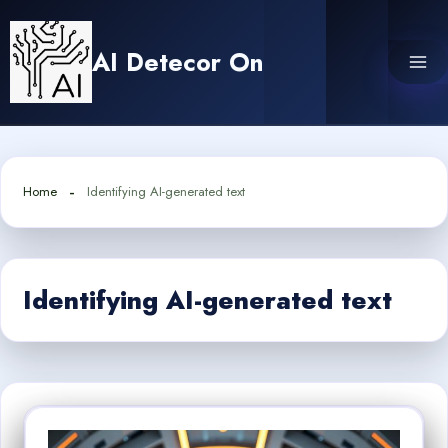
Skip
to
AI Detecor On
content
Home
Identifying AI-generated text
Identifying AI-generated text