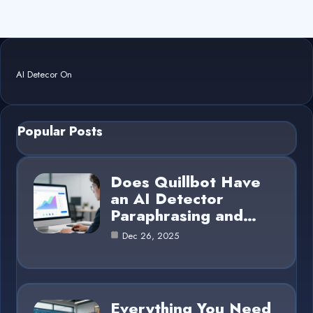
AI Detecor On
Popular Posts
Does Quillbot Have
an AI Detector
Paraphrasing and…
Dec 26, 2025
Everything You Need