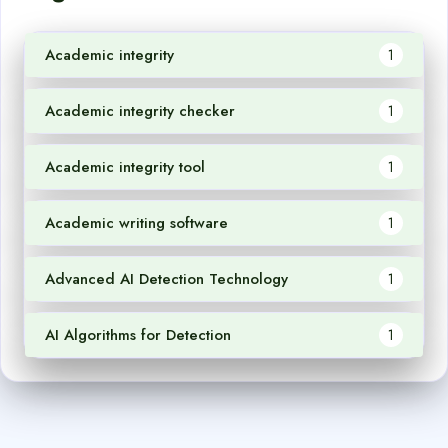
Academic integrity
1
Academic integrity checker
1
Academic integrity tool
1
Academic writing software
1
Advanced AI Detection Technology
1
AI Algorithms for Detection
1