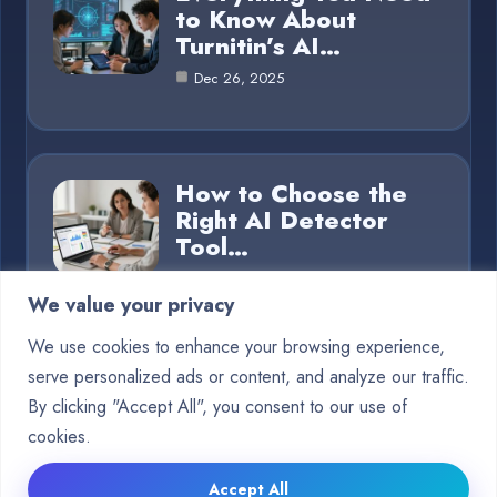
to Know About
Turnitin’s AI…
Dec 26, 2025
How to Choose the
Right AI Detector
Tool…
Dec 26, 2025
We value your privacy
We use cookies to enhance your browsing experience,
serve personalized ads or content, and analyze our traffic.
Category
By clicking "Accept All", you consent to our use of
cookies.
Blog
15
Accept All