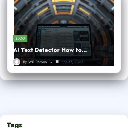
BLOG
AI Text Detector How to…
By
Will Ramon
Sep 17, 2025
Tags