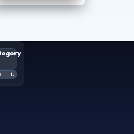
tegory
g
15