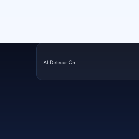
AI Detecor On