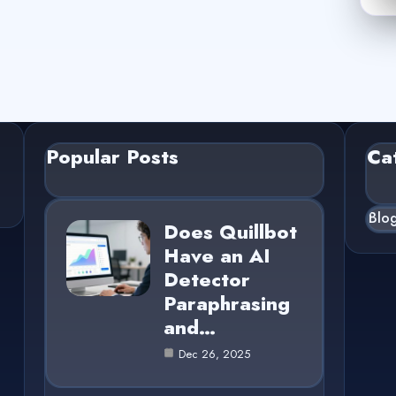
Popular Posts
Ca
Blo
Does Quillbot
Have an AI
Detector
Paraphrasing
and…
Dec 26, 2025