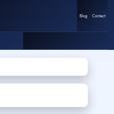
Blog
Contact