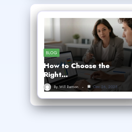
BLOG
How to Choose the
Right…
By
Will Ramon
Dec 26, 2025