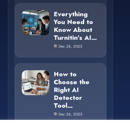
Everything
You Need to
Know About
Turnitin’s AI…
Dec 26, 2025
How to
Choose the
Right AI
Detector
Tool…
Dec 26, 2025