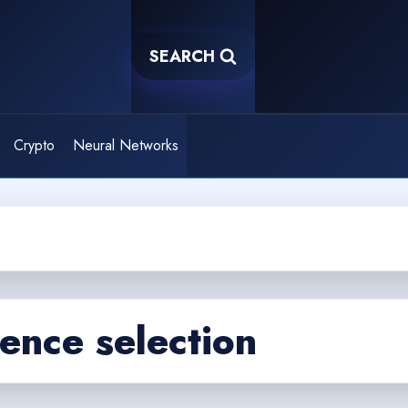
SEARCH
Crypto
Neural Networks
igence selection