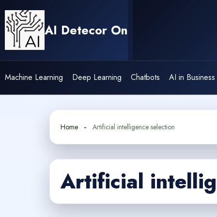
Skip
to
AI Detecor On
content
Machine Learning
Deep Learning
Chatbots
AI in Business
Home
Artificial intelligence selection
Artificial intell