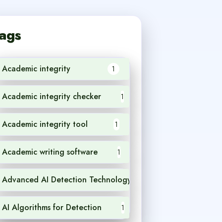
ags
Academic integrity
1
Academic integrity checker
1
Academic integrity tool
1
Academic writing software
1
Advanced AI Detection Technology
1
AI Algorithms for Detection
1