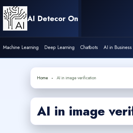
Skip
to
AI Detecor On
content
Machine Learning
Deep Learning
Chatbots
AI in Business
Home
AI in image verification
AI in image veri