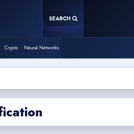
SEARCH
Crypto
Neural Networks
fication