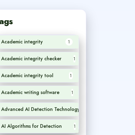
ags
Academic integrity
1
Academic integrity checker
1
Academic integrity tool
1
Academic writing software
1
Advanced AI Detection Technology
1
AI Algorithms for Detection
1