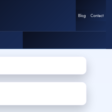
Blog
Contact