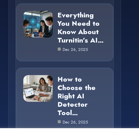
Everything
You Need to
Know About
Turnitin’s AI…
Dec 26, 2025
How to
Choose the
Right AI
Detector
Tool…
Dec 26, 2025