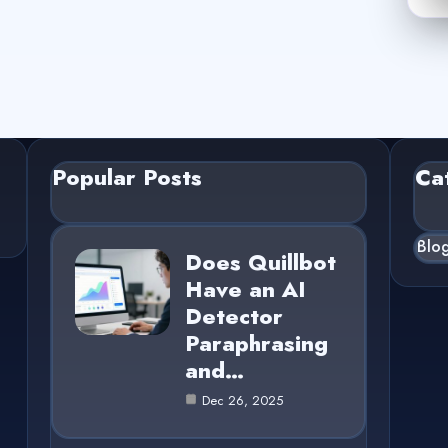
Popular Posts
Ca
Blo
Does Quillbot
Have an AI
Detector
Paraphrasing
and…
Dec 26, 2025