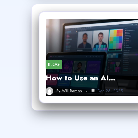
BLOG
How to Use an AI…
By
Will Ramon
Dec 26, 2025