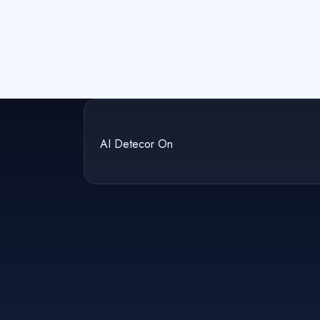
AI Detecor On