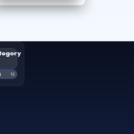
tegory
g
15